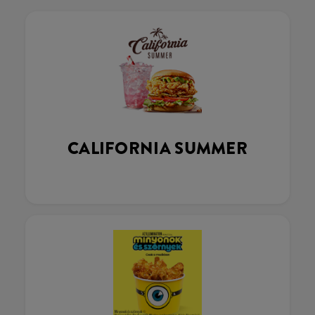
CALIFORNIA SUMMER