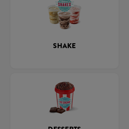
SHAKE