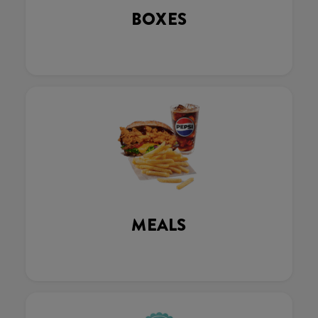
BOXES
MEALS