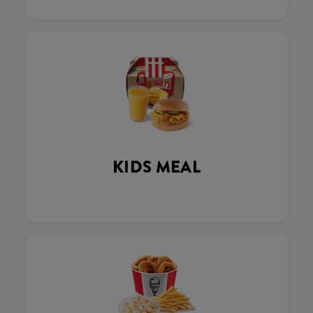
KIDS MEAL