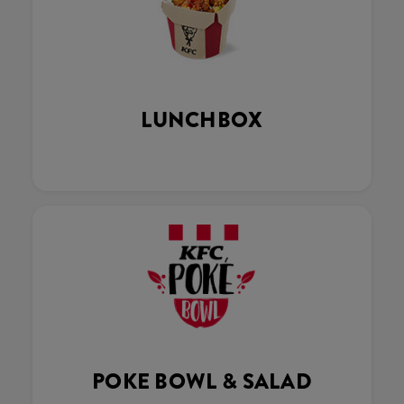
LUNCHBOX
POKE BOWL & SALAD