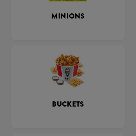
MINIONS
BUCKETS