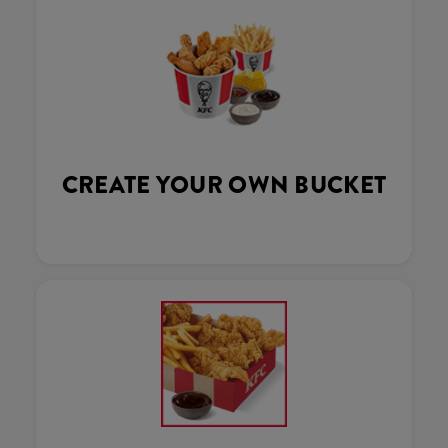
CREATE YOUR OWN BUCKET