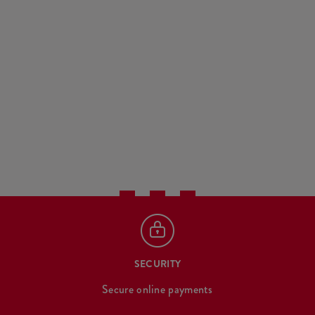
SECURITY
Secure online payments