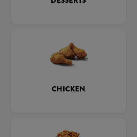
DESSERTS
CHICKEN