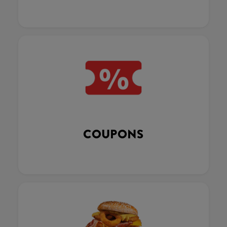
COUPONS