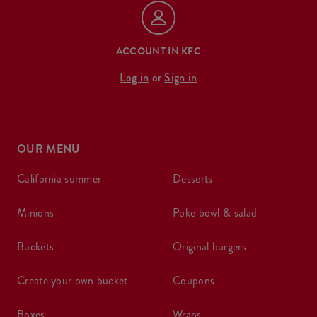
ACCOUNT IN KFC
Log in
or
Sign in
OUR MENU
california summer
desserts
minions
poke bowl & salad
buckets
original burgers
create your own bucket
coupons
boxes
wraps