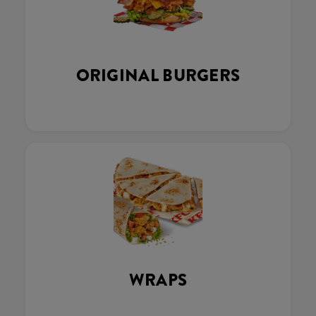
ORIGINAL BURGERS
WRAPS