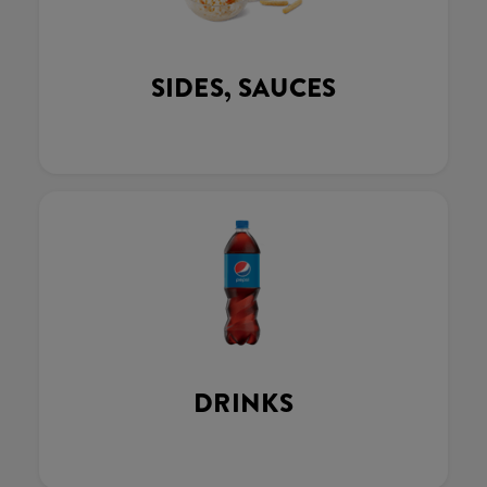
SIDES, SAUCES
DRINKS