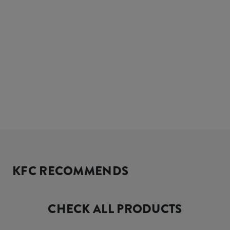
KFC RECOMMENDS
CHECK ALL PRODUCTS