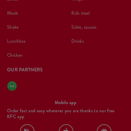
meals
kids meal
shake
sides, sauces
lunchbox
drinks
chicken
OUR PARTNERS
Mobile app
Order fast and easy wherever you are thanks to our free
KFC app