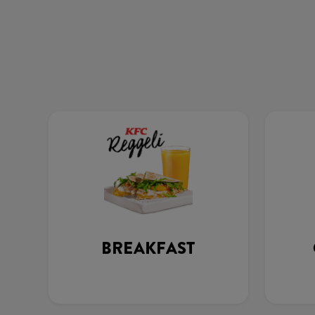
BREAKFAST