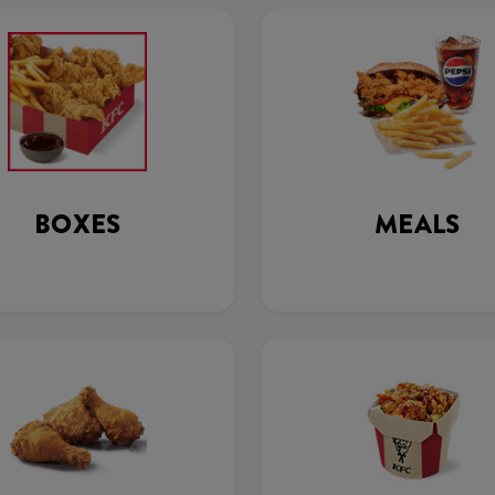
BOXES
MEALS