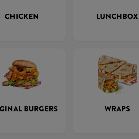
CHICKEN
LUNCHBOX
GINAL BURGERS
WRAPS