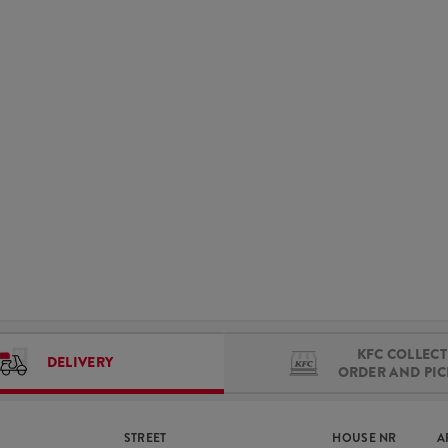
KFC COLLECT 
DELIVERY
ORDER AND PI
STREET
HOUSE NR
A