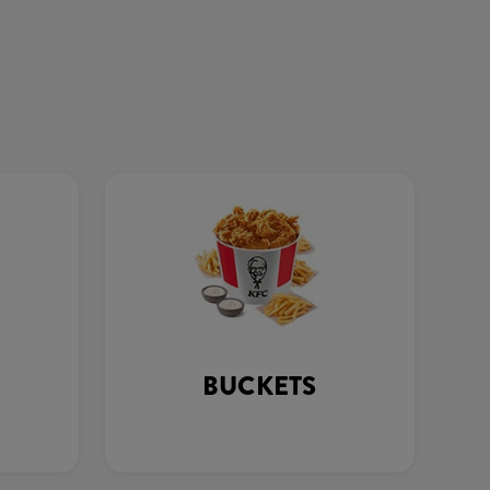
BUCKETS