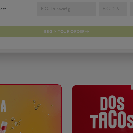
BEGIN YOUR ORDER