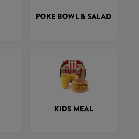
POKE BOWL & SALAD
KIDS MEAL