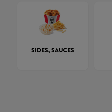
SIDES, SAUCES