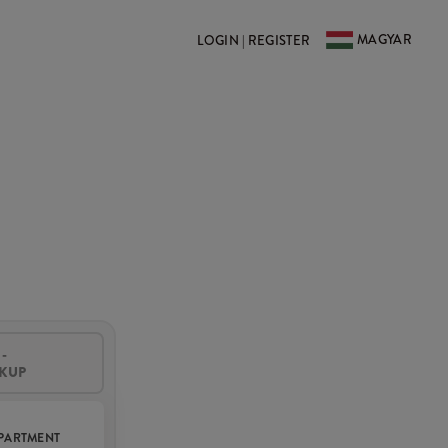
MAGYAR
LOGIN | REGISTER
-
CKUP
PARTMENT