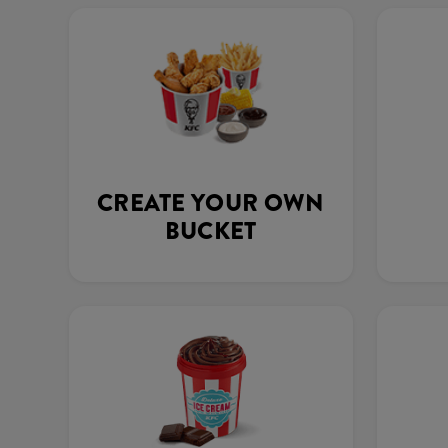
CREATE YOUR OWN
BUCKET