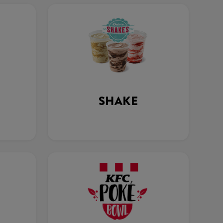
SHAKE