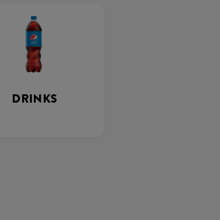
DRINKS