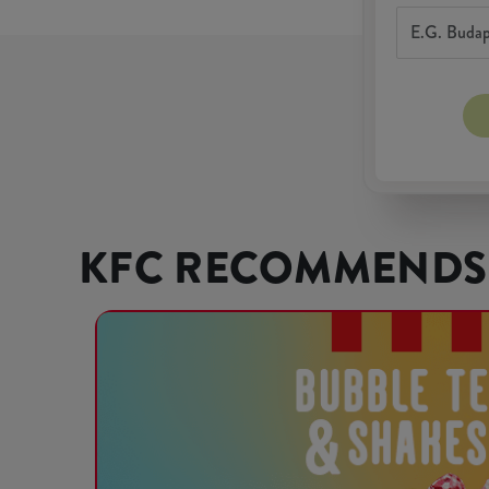
KFC RECOMMENDS