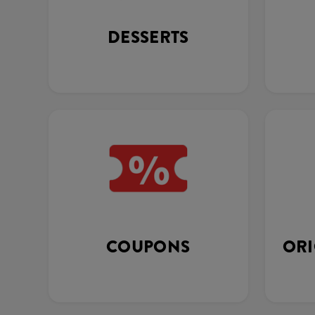
DESSERTS
COUPONS
ORI