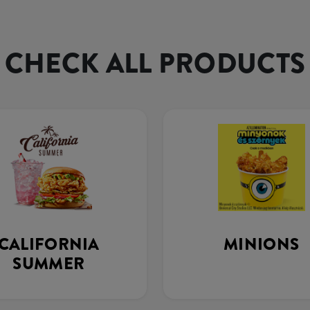
CHECK ALL PRODUCTS
CALIFORNIA
MINIONS
SUMMER