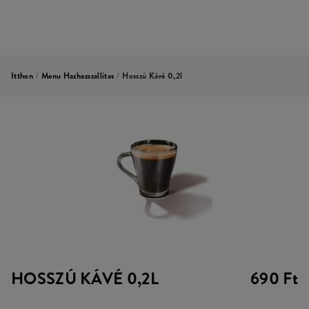
Itthon
/
Menu Hazhozszallitas
/
Hosszú Kávé 0,2l
HOSSZÚ KÁVÉ 0,2L
690 Ft