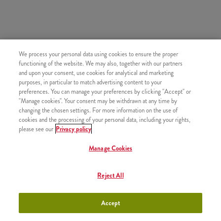
HASONLÓ FINOMSÁGOK
We process your personal data using cookies to ensure the proper
functioning of the website. We may also, together with our partners
and upon your consent, use cookies for analytical and marketing
purposes, in particular to match advertising content to your
preferences. You can manage your preferences by clicking "Accept" or
"Manage cookies". Your consent may be withdrawn at any time by
Újratölthető üdítő
+790 Ft
changing the chosen settings. For more information on the use of
cookies and the processing of your personal data, including your rights,
please see our
Privacy policy
Manage Cookies
Topjoy Rostos Narancslé (0,3l)
+800 Ft
Reject All
Accept