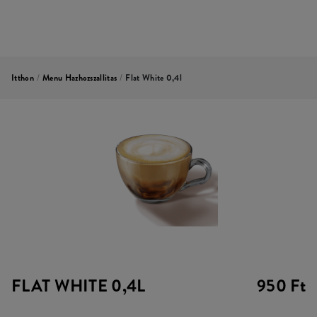
Itthon
/
Menu Hazhozszallitas
/
Flat White 0,4l
FLAT WHITE 0,4L
950 Ft