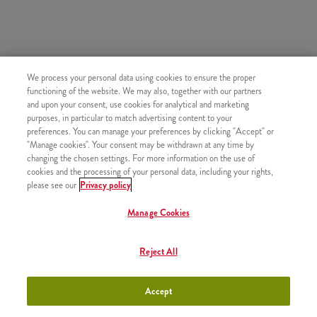
HASONLÓ FINOMSÁGOK
We process your personal data using cookies to ensure the proper
functioning of the website. We may also, together with our partners
and upon your consent, use cookies for analytical and marketing
purposes, in particular to match advertising content to your
preferences. You can manage your preferences by clicking "Accept" or
"Manage cookies". Your consent may be withdrawn at any time by
Újratölthető üdítő
+790 Ft
changing the chosen settings. For more information on the use of
cookies and the processing of your personal data, including your rights,
please see our
Privacy policy
Manage Cookies
Topjoy Rostos Narancslé (0,3l)
+800 Ft
Reject All
Accept