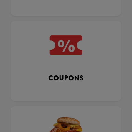
COUPONS