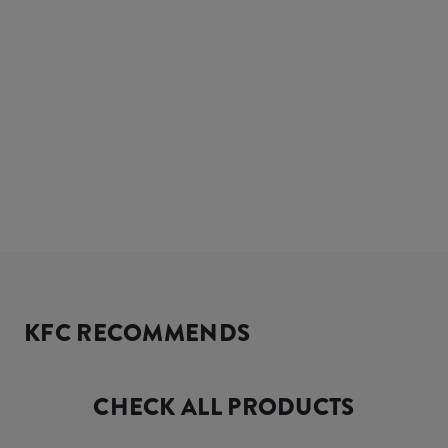
KFC RECOMMENDS
CHECK ALL PRODUCTS