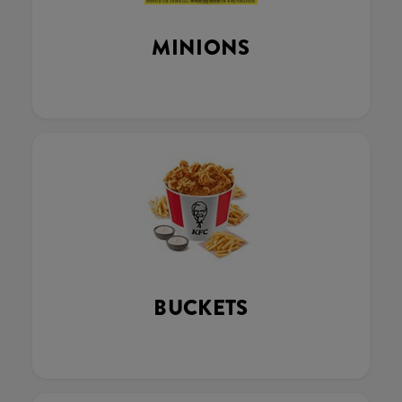
MINIONS
BUCKETS