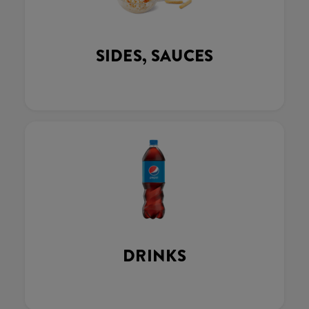
SIDES, SAUCES
DRINKS