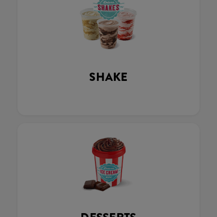
SHAKE