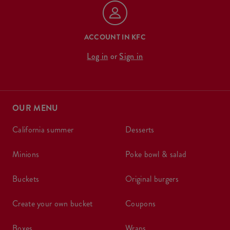
ACCOUNT IN KFC
Log in
or
Sign in
OUR MENU
california summer
desserts
minions
poke bowl & salad
buckets
original burgers
create your own bucket
coupons
boxes
wraps