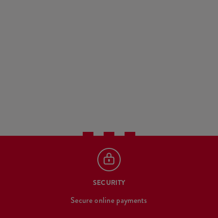
SECURITY
Secure online payments