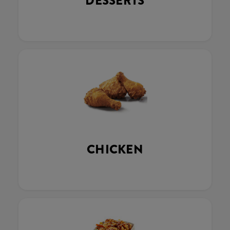
DESSERTS
CHICKEN