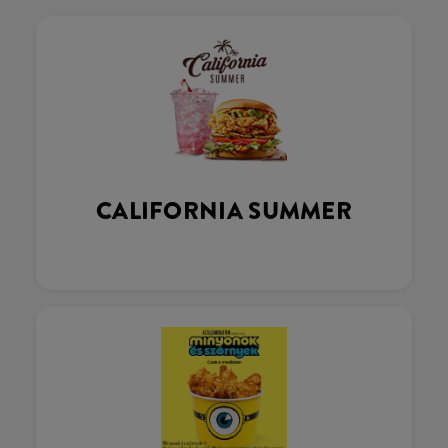
CALIFORNIA SUMMER