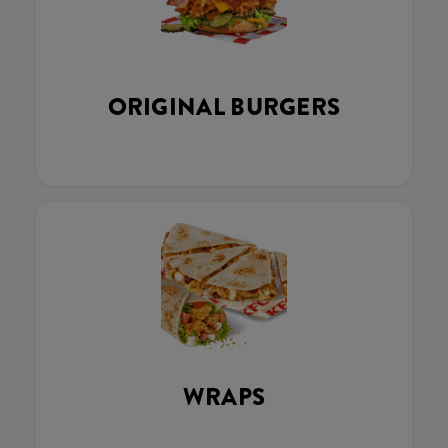
ORIGINAL BURGERS
WRAPS