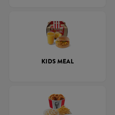
KIDS MEAL