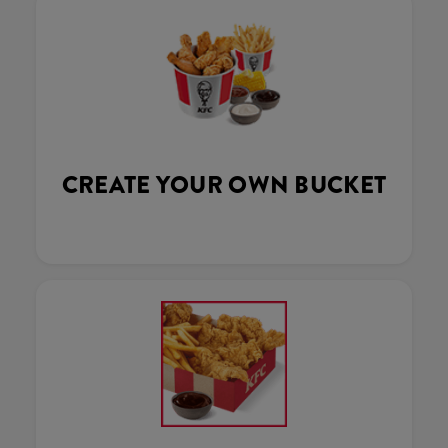
CREATE YOUR OWN BUCKET