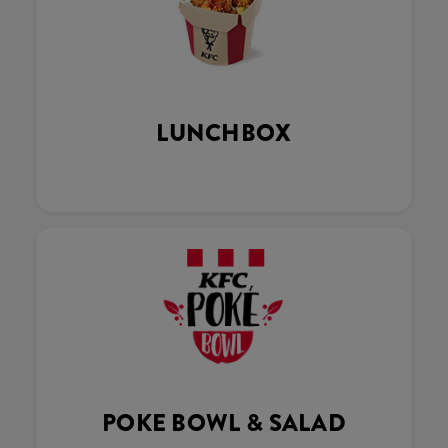
LUNCHBOX
POKE BOWL & SALAD