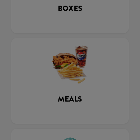
BOXES
MEALS