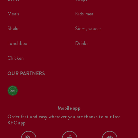
meals
kids meal
shake
sides, sauces
lunchbox
drinks
chicken
OUR PARTNERS
Mobile app
Order fast and easy wherever you are thanks to our free
KFC app