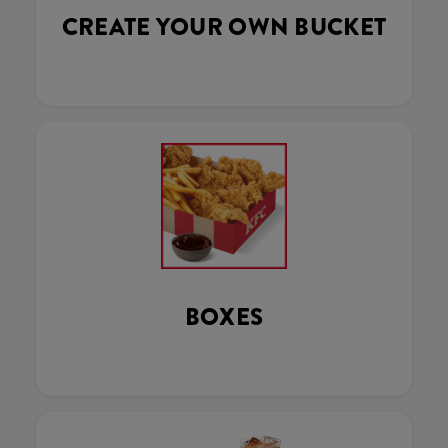
CREATE YOUR OWN BUCKET
BOXES