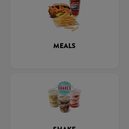
MEALS