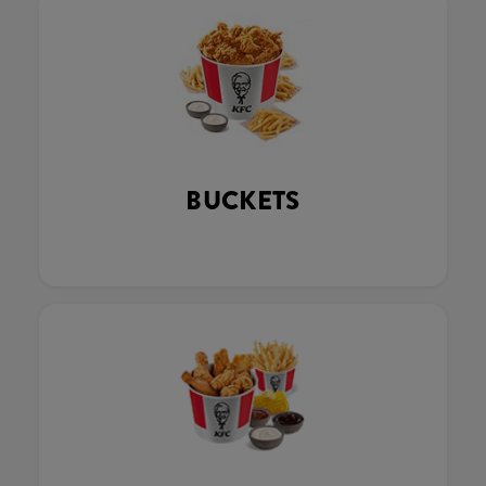
BUCKETS