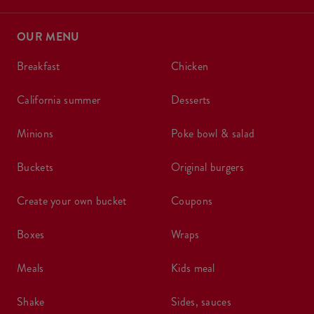
OUR MENU
breakfast
chicken
california summer
desserts
minions
poke bowl & salad
buckets
original burgers
create your own bucket
coupons
boxes
wraps
meals
kids meal
shake
sides, sauces