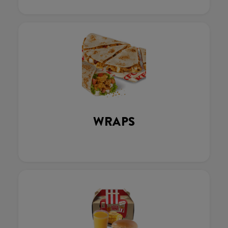
WRAPS