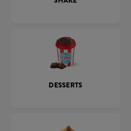
SHAKE
DESSERTS