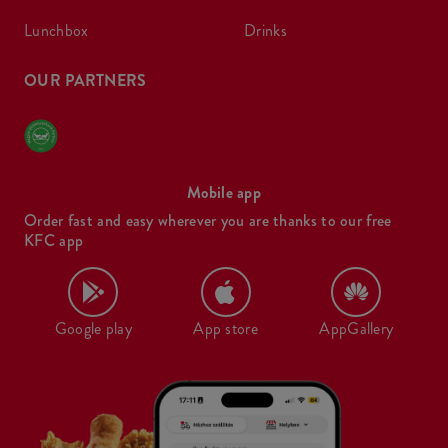
lunchbox
drinks
OUR PARTNERS
Mobile app
Order fast and easy wherever you are thanks to our free
KFC app
Google play
App store
AppGallery