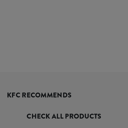
KFC RECOMMENDS
CHECK ALL PRODUCTS