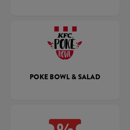
POKE BOWL & SALAD