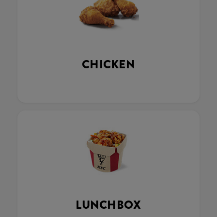
CHICKEN
LUNCHBOX