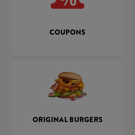
COUPONS
ORIGINAL BURGERS