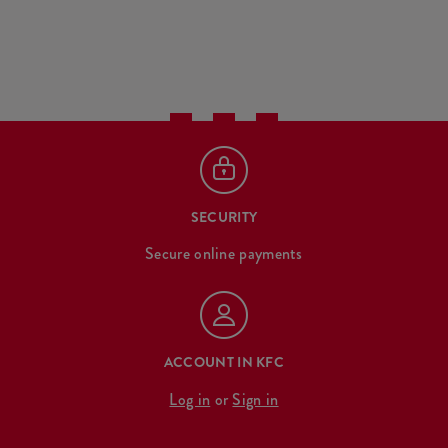
SECURITY
Secure online payments
ACCOUNT IN KFC
Log in
or
Sign in