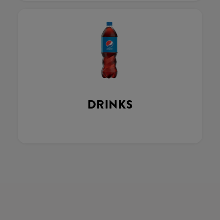
DRINKS