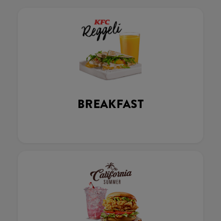
BREAKFAST