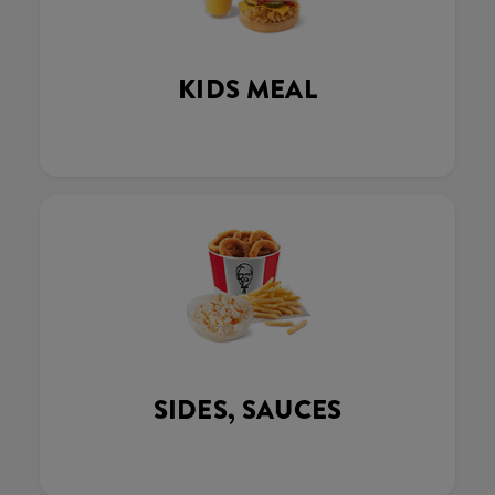
KIDS MEAL
SIDES, SAUCES