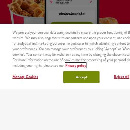
We process your personal data using cookies to ensure the proper functioning of t
website. We may also, together with our partners and upon your consent, use cook
for analytical and marketing purposes, in particular to match advertising content to
your preferences. You can manage your preferences by clicking "Accept" or "Man
cookies". Your consent may be withdrawn at any time by changing the chosen setti
For more information on the use of cookies and the processing of your personal da
including your rights, please see our
Privacy policy
WHERE
MAIN
RESTAURANTS
ABOUT
CAREER
Manage Cookies
Reject All
Accept
The product was not found with the given identifier.
WE
PAGE
US
DELIVER
Site map
Nutritional values and allergens