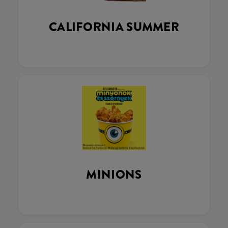
CALIFORNIA SUMMER
MINIONS