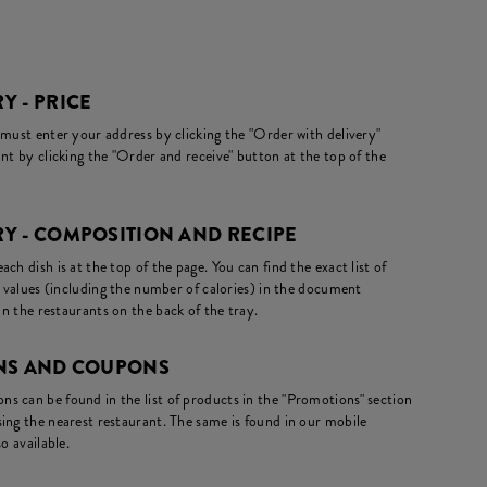
Y - PRICE
 must enter your address by clicking the "Order with delivery"
nt by clicking the "Order and receive" button at the top of the
Y - COMPOSITION AND RECIPE
ch dish is at the top of the page. You can find the exact list of
l values (including the number of calories) in the document
in the restaurants on the back of the tray.
ONS AND COUPONS
s can be found in the list of products in the "Promotions" section
ing the nearest restaurant. The same is found in our mobile
o available.