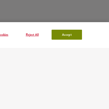
ookies
Reject All
Accept
ACCOUNT IN KFC
Log in
or
Sign in