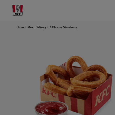
Home
/
Menu Delivery
/
7 Churros Strawberry