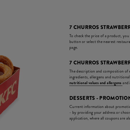
7 CHURROS STRAWBERR
To check the price of a product, you
button or select the nearest restaura
page.
7 CHURROS STRAWBERR
The description and composition of ea
ingredients, allergens and nutritiona
nutritional values and allergens
and 
DESSERTS - PROMOTI
Current information about promotion
- by providing your address or choos
application, where all coupons are als