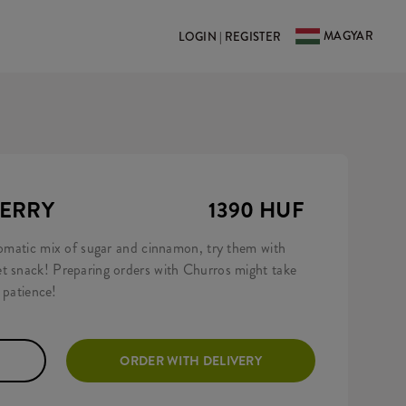
MAGYAR
LOGIN | REGISTER
BERRY
1390 HUF
aromatic mix of sugar and cinnamon, try them with
t snack! Preparing orders with Churros might take
r patience!
ORDER WITH DELIVERY