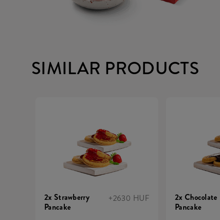
SIMILAR PRODUCTS
2x Strawberry
2x Chocolate
+2630 HUF
Pancake
Pancake