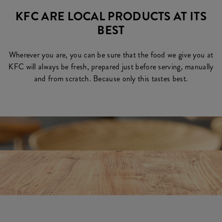
KFC ARE LOCAL PRODUCTS AT ITS
BEST
Wherever you are, you can be sure that the food we give you at
KFC will always be fresh, prepared just before serving, manually
and from scratch. Because only this tastes best.