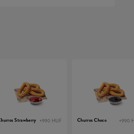
hurros Strawberry
Churros Choco
+990 HUF
+990 