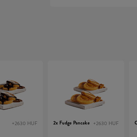
2x Fudge Pancake
C
+2630 HUF
+2630 HUF