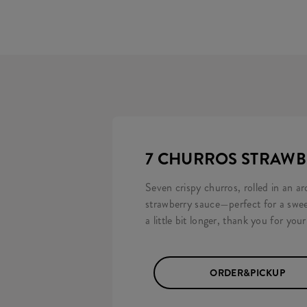
7 CHURROS STRAW
Seven crispy churros, rolled in an 
strawberry sauce—perfect for a swee
a little bit longer, thank you for you
ORDER&PICKUP