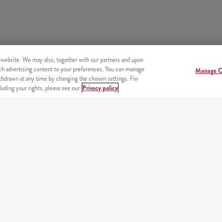
 website. We may also, together with our partners and upon
tch advertising content to your preferences. You can manage
Manage C
hdrawn at any time by changing the chosen settings. For
uding your rights, please see our
Privacy policy
s
OUR PARTNERS