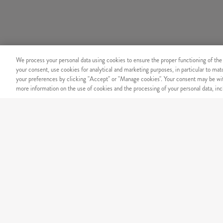
We process your personal data using cookies to ensure the proper functioning of the
your consent, use cookies for analytical and marketing purposes, in particular to ma
your preferences by clicking "Accept" or "Manage cookies". Your consent may be wit
more information on the use of cookies and the processing of your personal data, incl
SECURITY
Secure online payment
OUR MENU