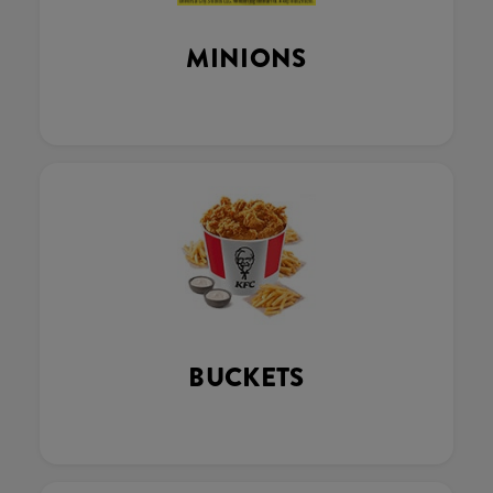
MINIONS
BUCKETS