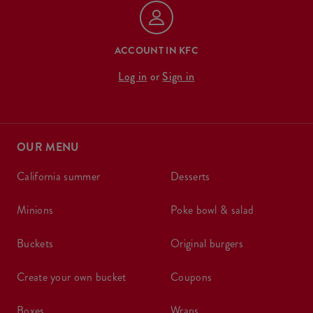
ACCOUNT IN KFC
Log in
or
Sign in
OUR MENU
california summer
desserts
minions
poke bowl & salad
buckets
original burgers
create your own bucket
coupons
boxes
wraps