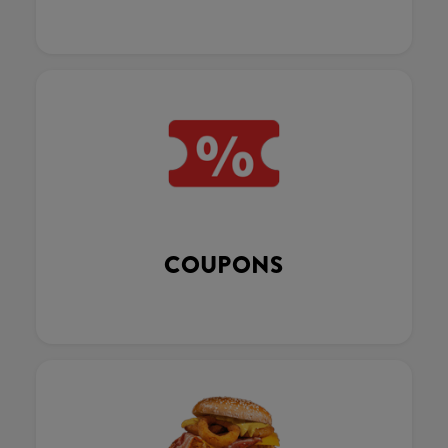
COUPONS