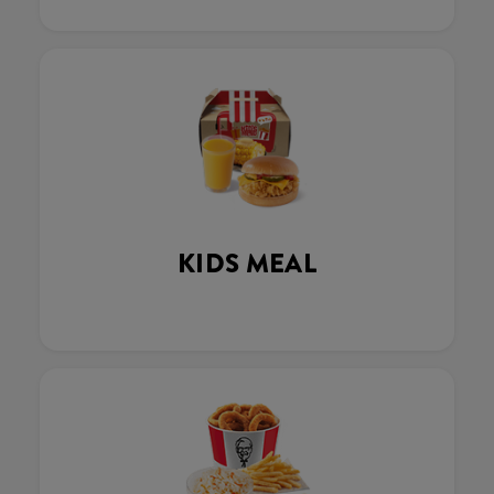
KIDS MEAL