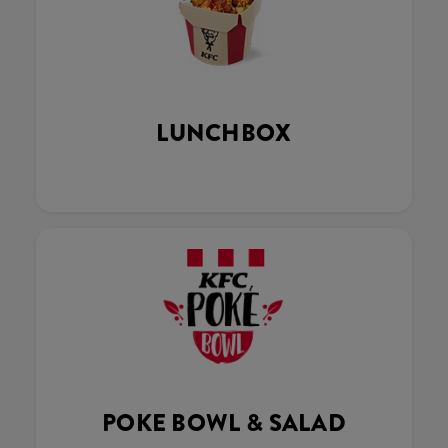
LUNCHBOX
POKE BOWL & SALAD