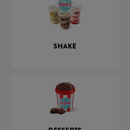
SHAKE