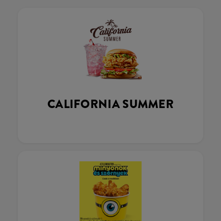
CALIFORNIA SUMMER