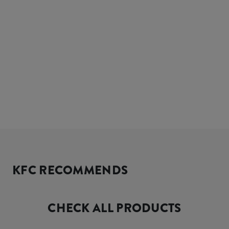
KFC RECOMMENDS
CHECK ALL PRODUCTS