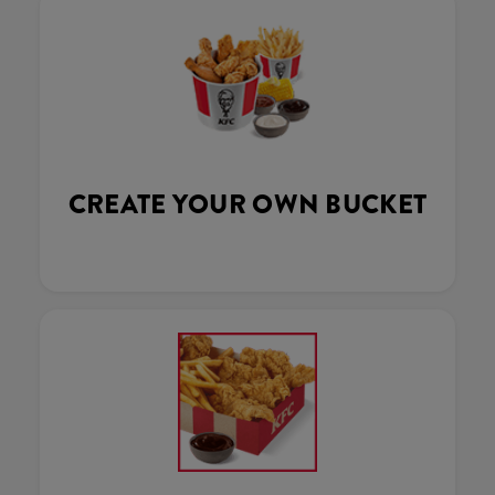
CREATE YOUR OWN BUCKET