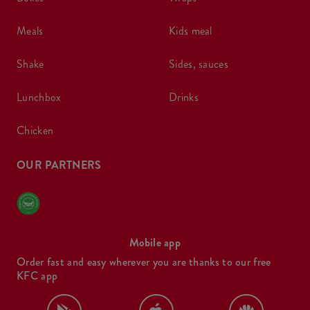
meals
kids meal
shake
sides, sauces
lunchbox
drinks
chicken
OUR PARTNERS
Mobile app
Order fast and easy wherever you are thanks to our free
KFC app