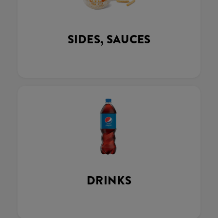
SIDES, SAUCES
DRINKS