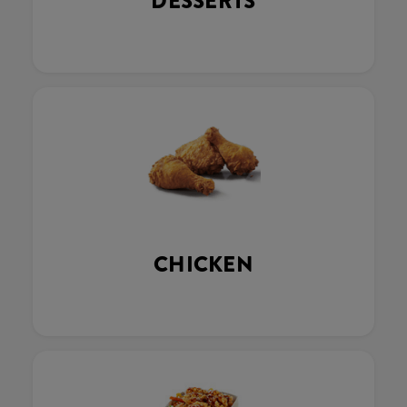
DESSERTS
CHICKEN