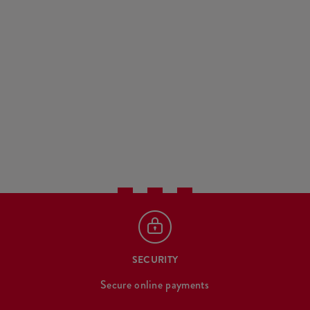
SECURITY
Secure online payments