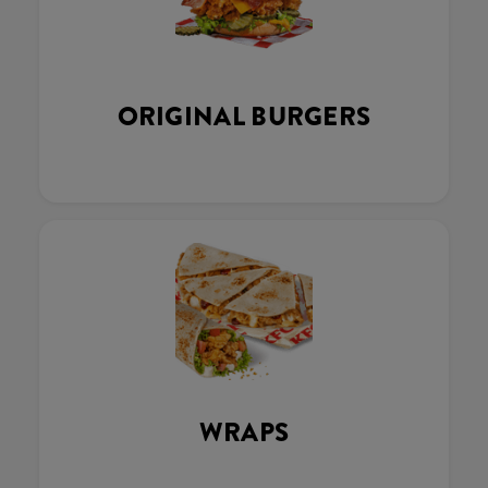
ORIGINAL BURGERS
WRAPS