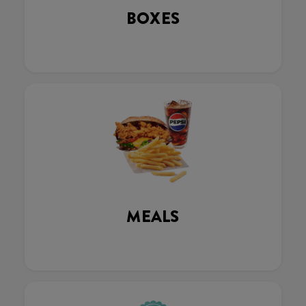
BOXES
MEALS