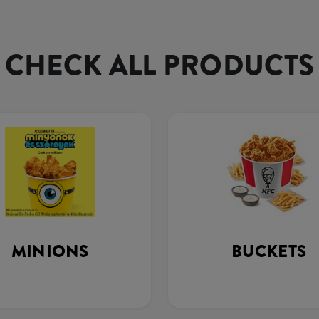
CHECK ALL PRODUCTS
MINIONS
BUCKETS