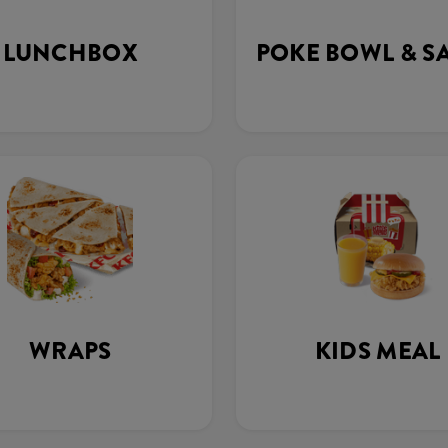
LUNCHBOX
POKE BOWL & S
WRAPS
KIDS MEAL