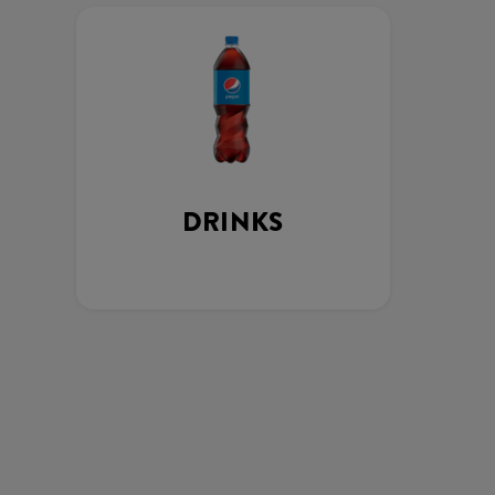
DRINKS