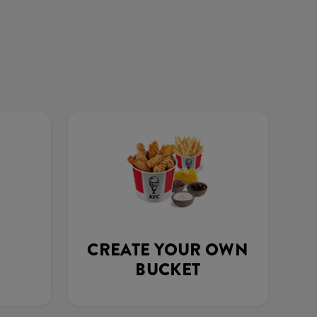
CREATE YOUR OWN
BUCKET