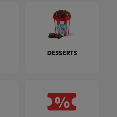
DESSERTS