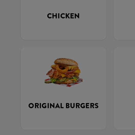
CHICKEN
ORIGINAL BURGERS