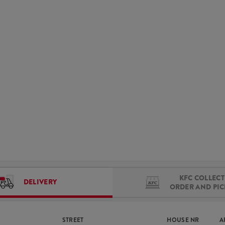
KFC COLLECT 
DELIVERY
ORDER AND PI
STREET
HOUSE NR
A