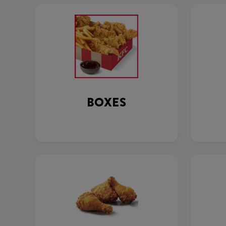
BOXES