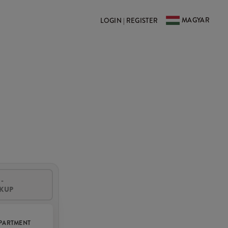
MAGYAR
LOGIN | REGISTER
-
CKUP
PARTMENT