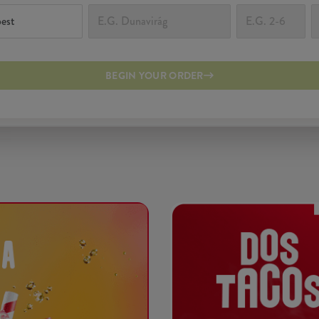
BEGIN YOUR ORDER