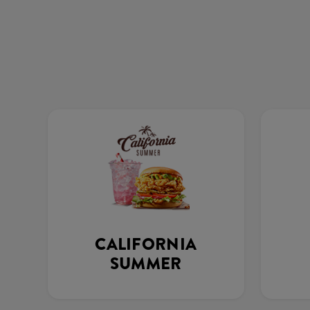
CALIFORNIA
SUMMER