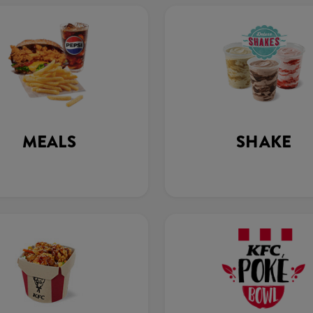
MEALS
SHAKE