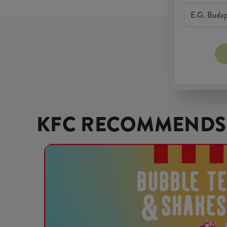
KFC RECOMMENDS