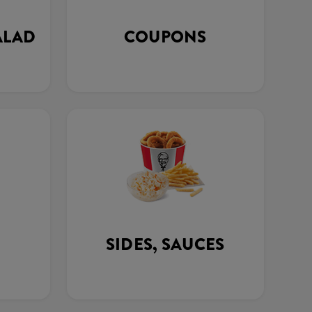
ALAD
COUPONS
SIDES, SAUCES