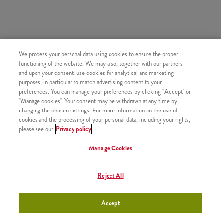
SIMILAR PRODUCTS
We process your personal data using cookies to ensure the proper
functioning of the website. We may also, together with our partners
and upon your consent, use cookies for analytical and marketing
purposes, in particular to match advertising content to your
preferences. You can manage your preferences by clicking "Accept" or
"Manage cookies". Your consent may be withdrawn at any time by
#15. Refill Drink
+550 HUF
changing the chosen settings. For more information on the use of
cookies and the processing of your personal data, including your rights,
please see our
Privacy policy
Manage Cookies
#13. Qurrito + Small Fries +
+1990 HUF
Reject All
Sauce
Accept