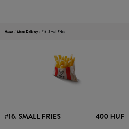
Home
/
Menu Delivery
/
#16. Small Fries
#16. SMALL FRIES
400 HUF