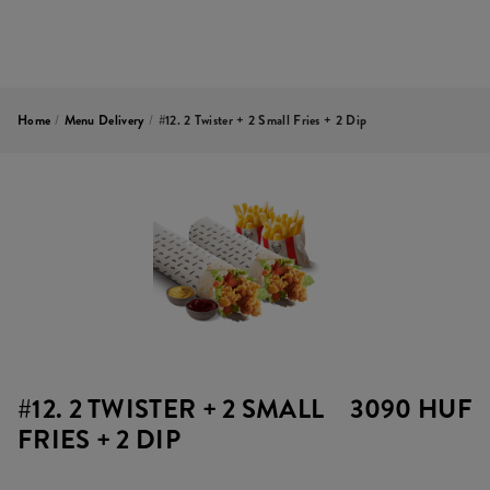
Home
/
Menu Delivery
/
#12. 2 Twister + 2 Small Fries + 2 Dip
#12. 2 TWISTER + 2 SMALL
3090 HUF
FRIES + 2 DIP