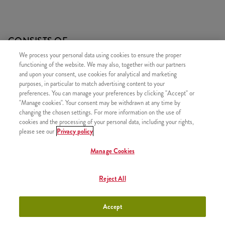
CONSISTS OF
We process your personal data using cookies to ensure the proper
2x Twister Classic
functioning of the website. We may also, together with our partners
2x Small Fries
and upon your consent, use cookies for analytical and marketing
purposes, in particular to match advertising content to your
2x Ketchup
preferences. You can manage your preferences by clicking "Accept" or
"Manage cookies". Your consent may be withdrawn at any time by
changing the chosen settings. For more information on the use of
cookies and the processing of your personal data, including your rights,
please see our
Privacy policy
SIMILAR PRODUCTS
Manage Cookies
Reject All
#15. Refill Drink
+550 HUF
Accept