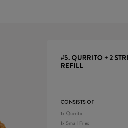
#5. QURRITO + 2 STR
REFILL
CONSISTS OF
1x Qurrito
1x Small Fries