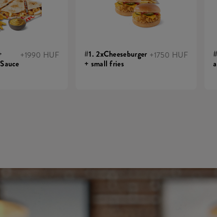
+
#1. 2xCheeseburger
#
+1990 HUF
+1750 HUF
 Sauce
+ small fries
a