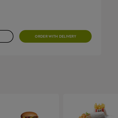
ORDER WITH DELIVERY