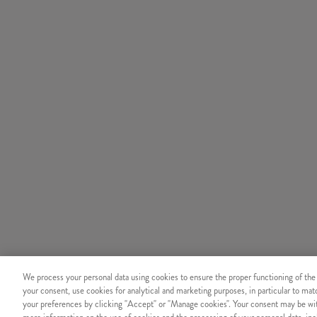
We process your personal data using cookies to ensure the proper functioning of the
your consent, use cookies for analytical and marketing purposes, in particular to ma
your preferences by clicking "Accept" or "Manage cookies". Your consent may be wit