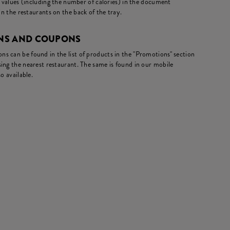
l values (including the number of calories) in the document
in the restaurants on the back of the tray.
NS AND COUPONS
s can be found in the list of products in the "Promotions" section
ing the nearest restaurant. The same is found in our mobile
o available.