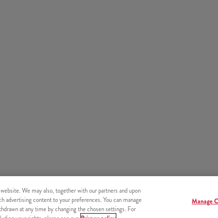
 website. We may also, together with our partners and upon
tch advertising content to your preferences. You can manage
Manage C
hdrawn at any time by changing the chosen settings. For