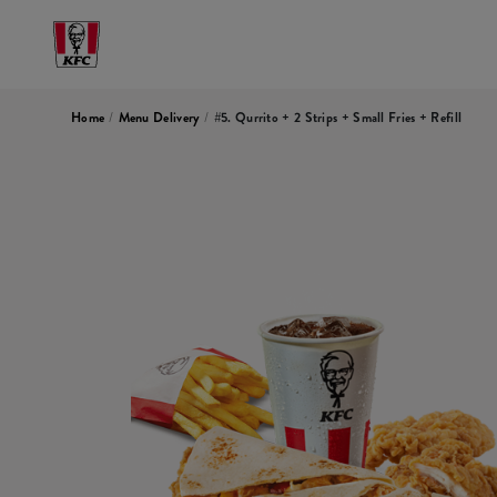
Home
/
Menu Delivery
/
#5. Qurrito + 2 Strips + Small Fries + Refill