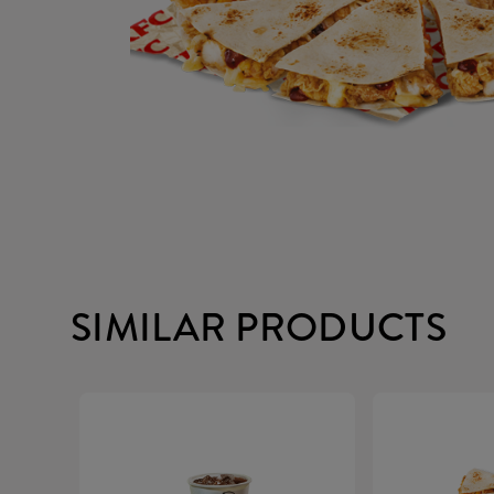
SIMILAR PRODUCTS