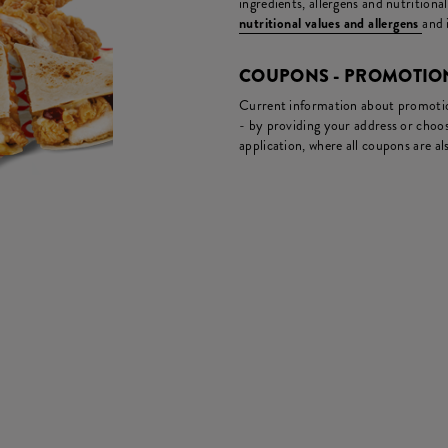
ingredients, allergens and nutritiona
nutritional values and allergens
and 
COUPONS - PROMOTIO
Current information about promotion
- by providing your address or choos
application, where all coupons are als