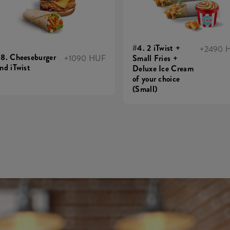
#4. 2 iTwist +
+2490 
8. Cheeseburger
+1090 HUF
Small Fries +
nd iTwist
Deluxe Ice Cream
of your choice
(Small)