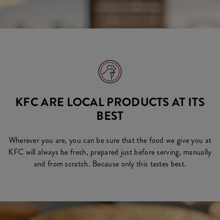
KFC ARE LOCAL PRODUCTS AT ITS
BEST
Wherever you are, you can be sure that the food we give you at
KFC will always be fresh, prepared just before serving, manually
and from scratch. Because only this tastes best.