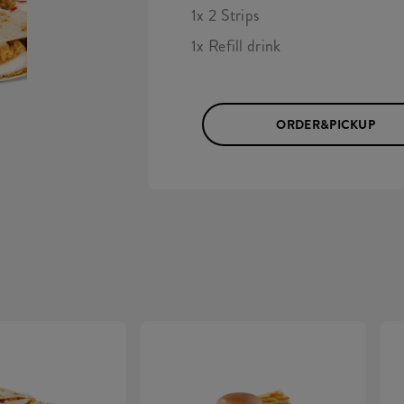
1x 2 Strips
1x Refill drink
ORDER&PICKUP