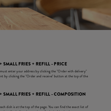
+ SMALL FRIES + REFILL - PRICE
 must enter your address by clicking the "Order with delivery"
nt by clicking the "Order and receive" button at the top of the
 + SMALL FRIES + REFILL - COMPOSITION
ch dish is at the top of the page. You can find the exact list of