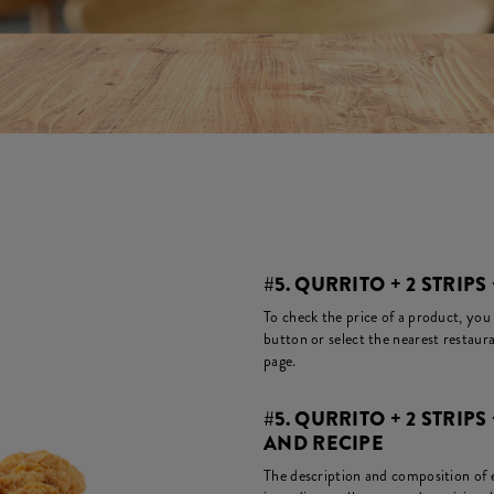
#5. QURRITO + 2 STRIPS 
To check the price of a product, you
button or select the nearest restaura
page.
#5. QURRITO + 2 STRIPS
AND RECIPE
The description and composition of ea