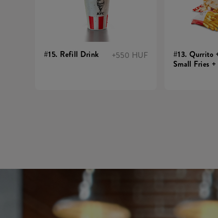
#15. Refill Drink
#13. Qurrito 
+550 HUF
Small Fries +