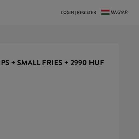
MAGYAR
LOGIN | REGISTER
IPS + SMALL FRIES +
2990 HUF