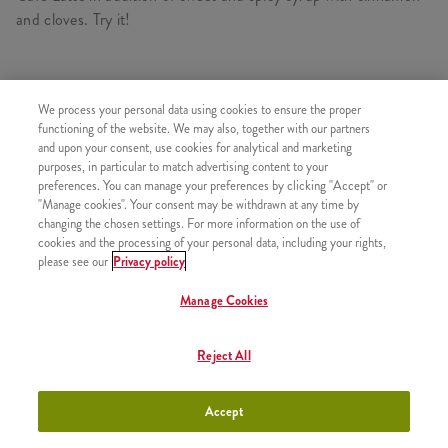
and cloves. Try it!
We process your personal data using cookies to ensure the proper
SIMILAR PRODUCTS
functioning of the website. We may also, together with our partners
and upon your consent, use cookies for analytical and marketing
purposes, in particular to match advertising content to your
preferences. You can manage your preferences by clicking "Accept" or
"Manage cookies". Your consent may be withdrawn at any time by
#15. Refill Drink
+550 HUF
changing the chosen settings. For more information on the use of
cookies and the processing of your personal data, including your rights,
please see our
Privacy policy
Manage Cookies
#13. Qurrito + Small Fries +
+1990 HUF
Reject All
Sauce
Accept