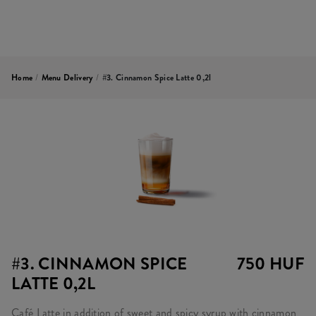
Home
/
Menu Delivery
/
#3. Cinnamon Spice Latte 0,2l
#3. CINNAMON SPICE
750 HUF
LATTE 0,2L
Café Latte in addition of sweet and spicy syrup with cinnamon