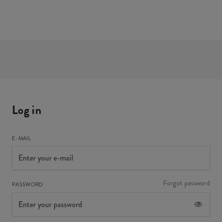
Log in
E-MAIL
Forgot password
PASSWORD