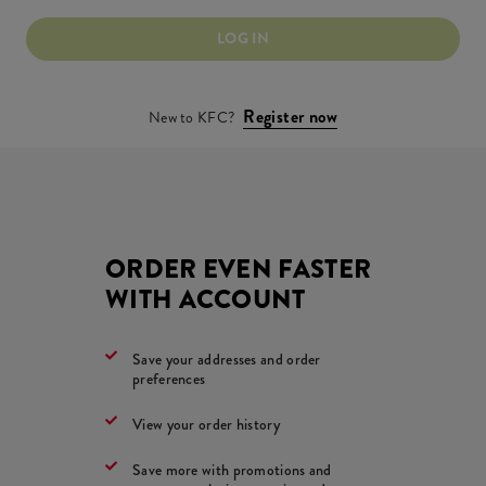
LOG IN
Register now
New to KFC?
ORDER EVEN FASTER
WITH ACCOUNT
Save your addresses and order
preferences
View your order history
Save more with promotions and