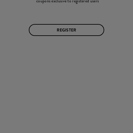
coupons exclusive to registered users
REGISTER