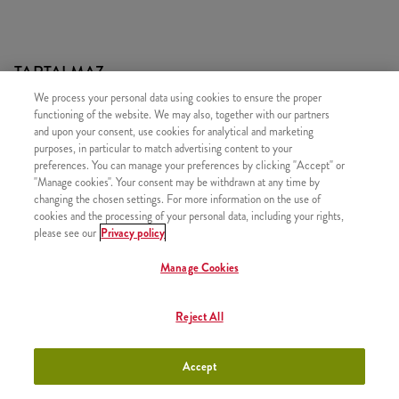
TARTALMAZ
We process your personal data using cookies to ensure the proper
1x 2 DARAB KENTUCKY CSIRKERÉSZ
functioning of the website. We may also, together with our partners
1x 4 Hot Wings
and upon your consent, use cookies for analytical and marketing
purposes, in particular to match advertising content to your
1x 4 darab Strips csípős csirkemell csík
preferences. You can manage your preferences by clicking "Accept" or
"Manage cookies". Your consent may be withdrawn at any time by
1x 2 Kis Sült Burgonya
changing the chosen settings. For more information on the use of
1x Ketchup
cookies and the processing of your personal data, including your rights,
please see our
Privacy policy
1x Deluxe Ice Cream - Csokoládé és Cseresznye (nagy)
Manage Cookies
Reject All
HASONLÓ FINOMSÁGOK
Accept