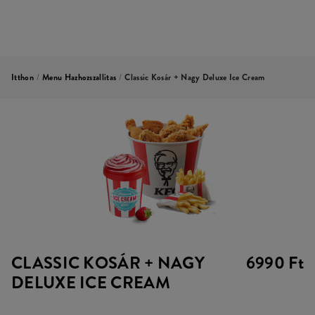
Itthon
/
Menu Hazhozszallitas
/
Classic Kosár + Nagy Deluxe Ice Cream
CLASSIC KOSÁR + NAGY
6990 Ft
DELUXE ICE CREAM