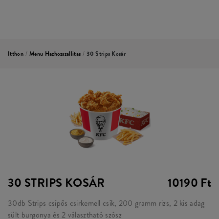
Itthon
/
Menu Hazhozszallitas
/
30 Strips Kosár
30 STRIPS KOSÁR
10190 Ft
30db Strips csípős csirkemell csík, 200 gramm rizs, 2 kis adag
sült burgonya és 2 választható szósz