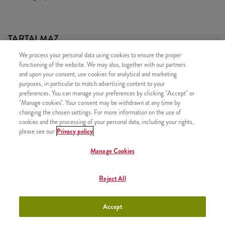
TARTALMAZ
We process your personal data using cookies to ensure the proper
2x 15 DARAB Strips CSíPŐS CSIRKEMELL CSíK
functioning of the website. We may also, together with our partners
1x 2 Kis Sült Burgonya
and upon your consent, use cookies for analytical and marketing
purposes, in particular to match advertising content to your
2x Kentucky Gold Szósz
preferences. You can manage your preferences by clicking "Accept" or
1x Zöldséges Rizs
"Manage cookies". Your consent may be withdrawn at any time by
changing the chosen settings. For more information on the use of
cookies and the processing of your personal data, including your rights,
please see our
Privacy policy
Manage Cookies
HASONLÓ FINOMSÁGOK
Reject All
Accept
Minyonok Egyszemélyes
+2490 Ft
Kosár