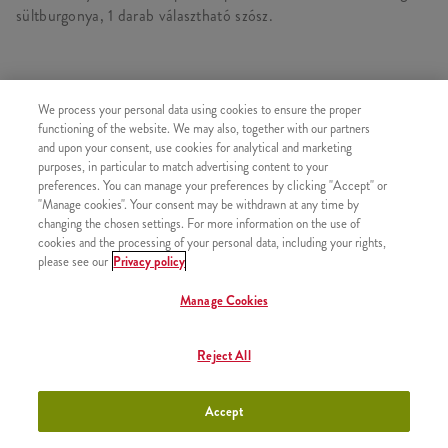
sültburgonya, 1 darab választható szósz.
TARTALMAZ
We process your personal data using cookies to ensure the proper
functioning of the website. We may also, together with our partners
1x 2 DARAB KENTUCKY CSIRKERÉSZ
and upon your consent, use cookies for analytical and marketing
purposes, in particular to match advertising content to your
1x 4 Hot Wings
preferences. You can manage your preferences by clicking "Accept" or
1x 4 darab Strips csípős csirkemell csík
"Manage cookies". Your consent may be withdrawn at any time by
changing the chosen settings. For more information on the use of
1x 2 Kis Sült Burgonya
cookies and the processing of your personal data, including your rights,
1x Kentucky Gold Szósz
please see our
Privacy policy
Manage Cookies
Reject All
HASONLÓ FINOMSÁGOK
Accept