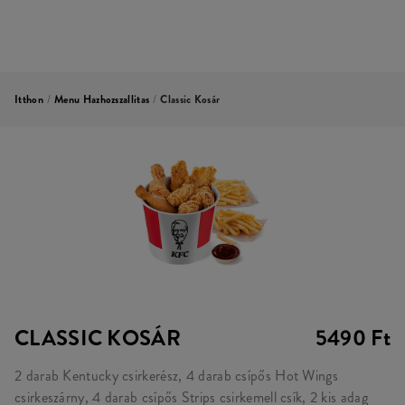
Itthon
/
Menu Hazhozszallitas
/
Classic Kosár
CLASSIC KOSÁR
5490 Ft
2 darab Kentucky csirkerész, 4 darab csípős Hot Wings
csirkeszárny, 4 darab csípős Strips csirkemell csík, 2 kis adag