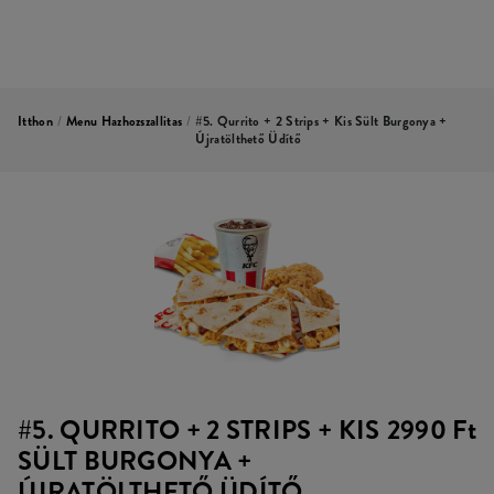
Itthon
/
Menu Hazhozszallitas
/
#5. Qurrito + 2 Strips + Kis Sült Burgonya +
Újratölthető Üdítő
#5. QURRITO + 2 STRIPS + KIS
2990 Ft
SÜLT BURGONYA +
ÚJRATÖLTHETŐ ÜDÍTŐ