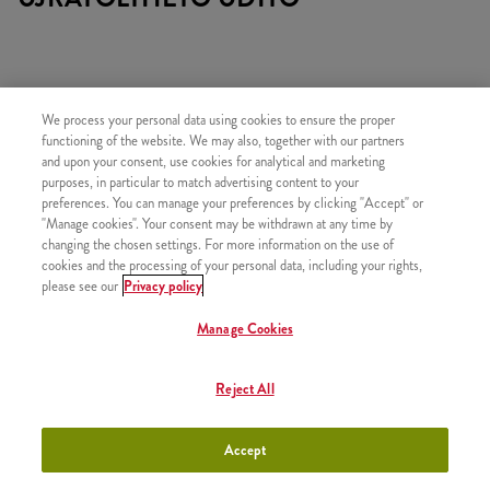
We process your personal data using cookies to ensure the proper
TARTALMAZ
functioning of the website. We may also, together with our partners
and upon your consent, use cookies for analytical and marketing
1x Qurrito
purposes, in particular to match advertising content to your
preferences. You can manage your preferences by clicking "Accept" or
1x Kis Sült Burgonya
"Manage cookies". Your consent may be withdrawn at any time by
1x 2 Strips
changing the chosen settings. For more information on the use of
cookies and the processing of your personal data, including your rights,
1x Újratölthető üdítő
please see our
Privacy policy
Manage Cookies
HASONLÓ FINOMSÁGOK
Reject All
Accept