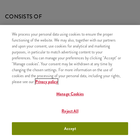
CONSISTS OF
1x Qurrito
We process your personal data using cookies to ensure the proper
1x 5 Hot Wings
functioning of the website. We may also, together with our partners
and upon your consent, use cookies for analytical and marketing
1x Large Fries
purposes, in particular to match advertising content to your
1x Refill drink
preferences. You can manage your preferences by clicking "Accept" or
"Manage cookies". Your consent may be withdrawn at any time by
changing the chosen settings. For more information on the use of
cookies and the processing of your personal data, including your rights,
please see our
Privacy policy
SIMILAR PRODUCTS
Manage Cookies
Reject All
Twister Classic Box
+3790 HUF
Accept