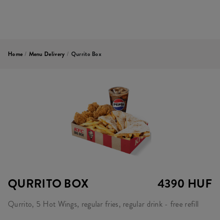
Home
/
Menu Delivery
/
Qurrito Box
QURRITO BOX
4390 HUF
Qurrito, 5 Hot Wings, regular fries, regular drink - free refill