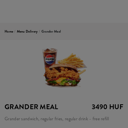
Home
/
Menu Delivery
/
Grander Meal
GRANDER MEAL
3490 HUF
Grander sandwich, regular fries, regular drink - free refill