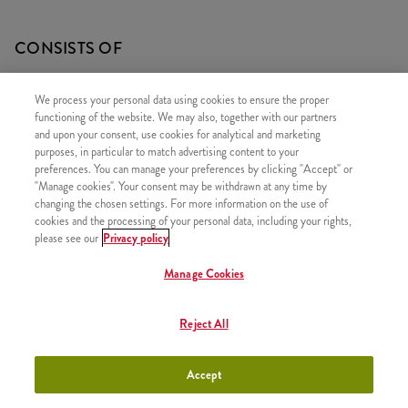
CONSISTS OF
1x Grander
We process your personal data using cookies to ensure the proper
1x Refill drink
functioning of the website. We may also, together with our partners
and upon your consent, use cookies for analytical and marketing
1x Large Fries
purposes, in particular to match advertising content to your
preferences. You can manage your preferences by clicking "Accept" or
"Manage cookies". Your consent may be withdrawn at any time by
changing the chosen settings. For more information on the use of
cookies and the processing of your personal data, including your rights,
SIMILAR PRODUCTS
please see our
Privacy policy
Manage Cookies
Reject All
Twister Classic Box
+3790 HUF
Accept