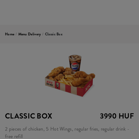
Home
/
Menu Delivery
/
Classic Box
CLASSIC BOX
3990 HUF
2 pieces of chicken, 5 Hot Wings, regular fries, regular drink -
free refill