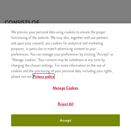
CONSISTS OF
We process your personal data using cookies to ensure the proper
1x 2 PIECES OF KENTUCKY CHICKEN
functioning of the website. We may also, together with our partners
1x 5 Hot Wings
and upon your consent, use cookies for analytical and marketing
purposes, in particular to match advertising content to your
1x Refill drink
preferences. You can manage your preferences by clicking "Accept" or
1x Large Fries
"Manage cookies". Your consent may be withdrawn at any time by
changing the chosen settings. For more information on the use of
cookies and the processing of your personal data, including your rights,
please see our
Privacy policy
Manage Cookies
SIMILAR PRODUCTS
Reject All
Accept
Twister Classic Box
+3790 HUF