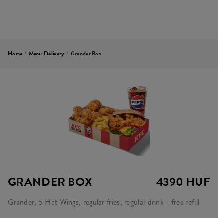
Home
/
Menu Delivery
/
Grander Box
GRANDER BOX
4390 HUF
Grander, 5 Hot Wings, regular fries, regular drink - free refill