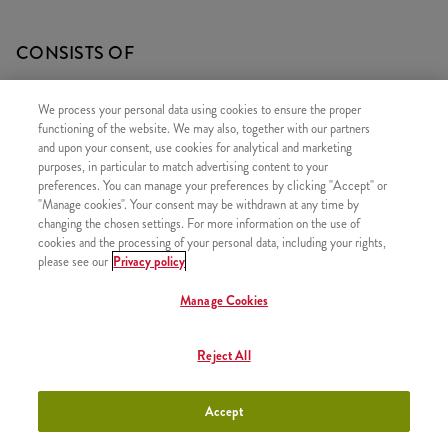
CONSISTS OF
1x Grander
We process your personal data using cookies to ensure the proper
1x 5 Hot Wings
functioning of the website. We may also, together with our partners
and upon your consent, use cookies for analytical and marketing
1x Large Fries
purposes, in particular to match advertising content to your
1x Refill drink
preferences. You can manage your preferences by clicking "Accept" or
"Manage cookies". Your consent may be withdrawn at any time by
changing the chosen settings. For more information on the use of
cookies and the processing of your personal data, including your rights,
please see our
Privacy policy
SIMILAR PRODUCTS
Manage Cookies
Reject All
Twister Classic Box
+3790 HUF
Accept