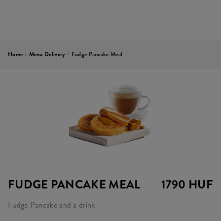
Home
/
Menu Delivery
/
Fudge Pancake Meal
FUDGE PANCAKE MEAL
1790 HUF
Fudge Pancake and a drink