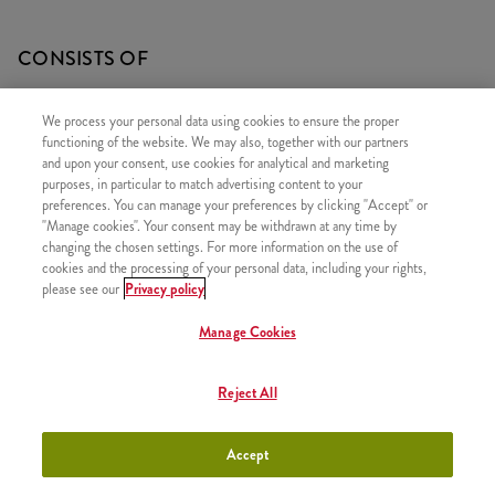
CONSISTS OF
1x Fudge Pancake
We process your personal data using cookies to ensure the proper
1x Cappucino 0,2l
functioning of the website. We may also, together with our partners
and upon your consent, use cookies for analytical and marketing
purposes, in particular to match advertising content to your
preferences. You can manage your preferences by clicking "Accept" or
"Manage cookies". Your consent may be withdrawn at any time by
SIMILAR PRODUCTS
changing the chosen settings. For more information on the use of
cookies and the processing of your personal data, including your rights,
please see our
Privacy policy
Manage Cookies
2x Strawberry Pancake
+2490 HUF
Reject All
Accept