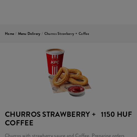
Home
/
Menu Delivery
/
Churros Strawberry + Coffee
CHURROS STRAWBERRY +
1150 HUF
COFFEE
Churros with strawberry sauce and Coffee. Preparing orders