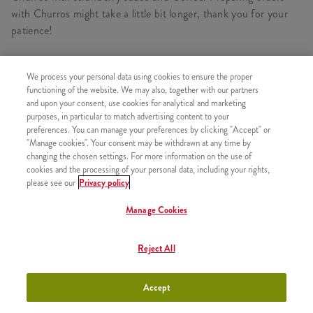
with Churros might take a little bit longer, thank you for your
patience!
We process your personal data using cookies to ensure the proper
CONSISTS OF
functioning of the website. We may also, together with our partners
and upon your consent, use cookies for analytical and marketing
1x Churros Strawberry
purposes, in particular to match advertising content to your
preferences. You can manage your preferences by clicking "Accept" or
1x Cappucino 0,2l
"Manage cookies". Your consent may be withdrawn at any time by
changing the chosen settings. For more information on the use of
cookies and the processing of your personal data, including your rights,
please see our
Privacy policy
SIMILAR PRODUCTS
Manage Cookies
Reject All
2x Strawberry Pancake
+2490 HUF
Accept