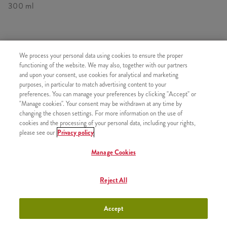
300 ml
HASONLÓ FINOMSÁGOK
We process your personal data using cookies to ensure the proper
functioning of the website. We may also, together with our partners
and upon your consent, use cookies for analytical and marketing
purposes, in particular to match advertising content to your
preferences. You can manage your preferences by clicking "Accept" or
"Manage cookies". Your consent may be withdrawn at any time by
Minyonok Shake Kicsi
+990 Ft
changing the chosen settings. For more information on the use of
cookies and the processing of your personal data, including your rights,
please see our
Privacy policy
Manage Cookies
Minyonok Shake Közepes
+1090 Ft
Reject All
Accept