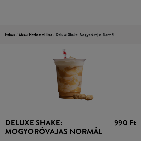
Itthon
/
Menu Hazhozszallitas
/
Deluxe Shake: Mogyoróvajas Normál
DELUXE SHAKE:
990 Ft
MOGYORÓVAJAS NORMÁL