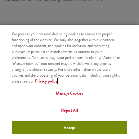
HASONLÓ FINOMSÁGOK
We process your personal data using cookies to ensure the proper
functioning of the website. We may also, together with our partners
and upon your consent, use cookies for analytical and marketing
purposes, in particular to match advertising content to your
preferences. You can manage your preferences by clicking "Accept" or
"Manage cookies". Your consent may be withdrawn at any time by
Minyonok Shake Kicsi
+990 Ft
changing the chosen settings. For more information on the use of
cookies and the processing of your personal data, including your rights,
please see our
Privacy policy
Manage Cookies
Minyonok Shake Közepes
+1090 Ft
Reject All
Accept