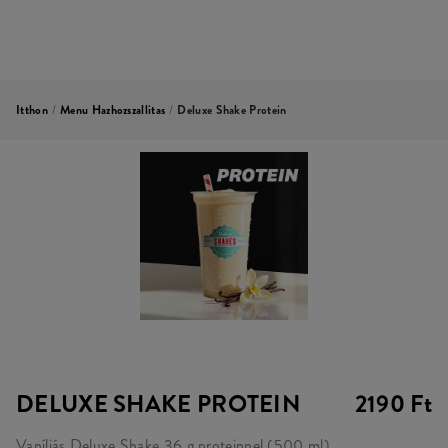
Itthon
/
Menu Hazhozszallitas
/
Deluxe Shake Protein
DELUXE SHAKE PROTEIN
2190 Ft
Vaníliás Deluxe Shake 36 g proteinnel (500 ml)