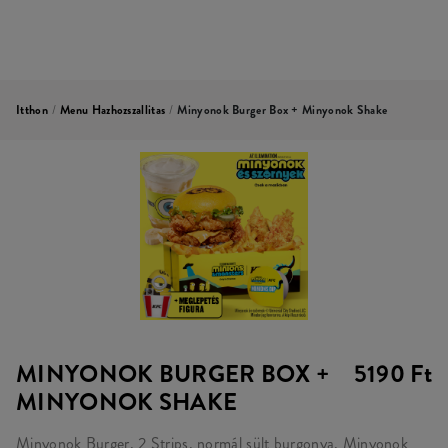
Itthon
/
Menu Hazhozszallitas
/
Minyonok Burger Box + Minyonok Shake
MINYONOK BURGER BOX +
5190 Ft
MINYONOK SHAKE
Minyonok Burger, 2 Strips, normál sült burgonya, Minyonok