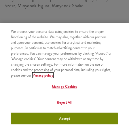
Szósz, Minyonok Figura, Minyonok Shake.
TARTALMAZ
We process your personal data using cookies to ensure the proper
functioning of the website. We may also, together with our partners
1x Minyonok Burger
and upon your consent, use cookies for analytical and marketing
purposes, in particular to match advertising content to your
1x Normál Sült Burgonya
preferences. You can manage your preferences by clicking "Accept" or
1x Minyonok Shake Közepes
"Manage cookies". Your consent may be withdrawn at any time by
changing the chosen settings. For more information on the use of
1x 2 Strips
cookies and the processing of your personal data, including your rights,
1x Minyonok Figura
please see our
Privacy policy
1x Minyonok Szósz
Manage Cookies
Reject All
HASONLÓ FINOMSÁGOK
Accept