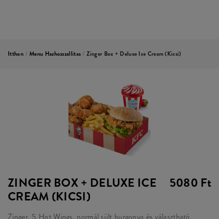
Itthon
/
Menu Hazhozszallitas
/
Zinger Box + Deluxe Ice Cream (kicsi)
ZINGER BOX + DELUXE ICE
5080 Ft
CREAM (KICSI)
Zinger, 5 Hot Wings, normál sült burgonya és választható