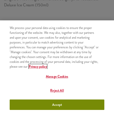
Deluxe Ice Cream (150ml)
TARTALMAZ
We process your personal data using cookies to ensure the proper
functioning of the website. We may also, together with our partners
1x Zinger
and upon your consent, use cookies for analytical and marketing
purposes, in particular to match advertising content to your
1x 5 darab Hot Wings csípős csirkeszárny
preferences. You can manage your preferences by clicking "Accept" or
1x Normál Sült Burgonya
"Manage cookies". Your consent may be withdrawn at any time by
changing the chosen settings. For more information on the use of
1x Deluxe Ice Cream - Eper (kicsi)
cookies and the processing of your personal data, including your rights,
please see our
Privacy policy
Manage Cookies
HASONLÓ FINOMSÁGOK
Reject All
Accept
Minyonok Burger Box +