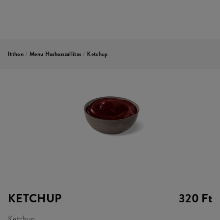
Itthon
/
Menu Hazhozszallitas
/
Ketchup
KETCHUP
320 Ft
Ketchup