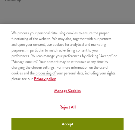
HASONLÓ FINOMSÁGOK
We process your personal data using cookies to ensure the proper
functioning of the website. We may also, together with our partners
and upon your consent, use cookies for analytical and marketing
purposes, in particular to match advertising content to your
preferences. You can manage your preferences by clicking "Accept" or
"Manage cookies". Your consent may be withdrawn at any time by
Kis Sült Burgonya
+790 Ft
changing the chosen settings. For more information on the use of
cookies and the processing of your personal data, including your rights,
please see our
Privacy policy
Manage Cookies
Normál Sült Burgonya
+1050 Ft
Reject All
Accept