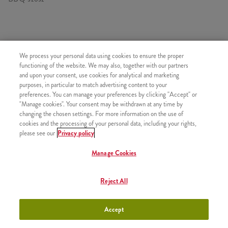
HASONLÓ FINOMSÁGOK
We process your personal data using cookies to ensure the proper
functioning of the website. We may also, together with our partners
and upon your consent, use cookies for analytical and marketing
purposes, in particular to match advertising content to your
preferences. You can manage your preferences by clicking "Accept" or
"Manage cookies". Your consent may be withdrawn at any time by
Kis Sült Burgonya
+790 Ft
changing the chosen settings. For more information on the use of
cookies and the processing of your personal data, including your rights,
please see our
Privacy policy
Manage Cookies
Normál Sült Burgonya
+1050 Ft
Reject All
Accept