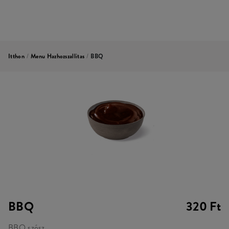
Itthon
/
Menu Hazhozszallitas
/
BBQ
BBQ
320 Ft
BBQ szósz