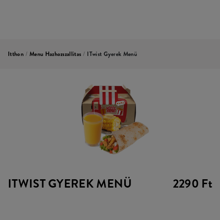
Itthon
/
Menu Hazhozszallitas
/
ITwist Gyerek Menü
ITWIST GYEREK MENÜ
2290 Ft