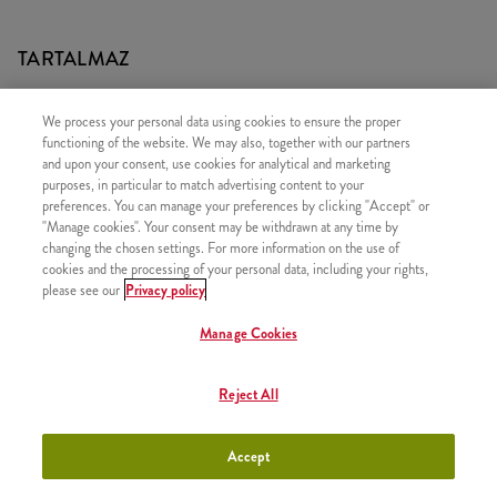
TARTALMAZ
1x iTwist Classic
We process your personal data using cookies to ensure the proper
1x Baracklé (0,33l)
functioning of the website. We may also, together with our partners
and upon your consent, use cookies for analytical and marketing
1x Kis Kukorica
purposes, in particular to match advertising content to your
1x Sonic
preferences. You can manage your preferences by clicking "Accept" or
"Manage cookies". Your consent may be withdrawn at any time by
changing the chosen settings. For more information on the use of
cookies and the processing of your personal data, including your rights,
please see our
Privacy policy
HASONLÓ FINOMSÁGOK
Manage Cookies
Reject All
Kentucky Gyerek Menü
+2290 Ft
Accept