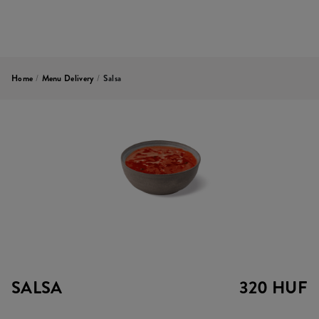
Home
/
Menu Delivery
/
Salsa
SALSA
320 HUF