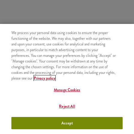
SIMILAR PRODUCTS
We process your personal data using cookies to ensure the proper
functioning of the website. We may also, together with our partners
and upon your consent, use cookies for analytical and marketing
purposes, in particular to match advertising content to your
preferences. You can manage your preferences by clicking "Accept" or
"Manage cookies". Your consent may be withdrawn at any time by
Small Fries
+790 HUF
changing the chosen settings. For more information on the use of
cookies and the processing of your personal data, including your rights,
please see our
Privacy policy
Manage Cookies
Large Fries
+1050 HUF
Reject All
Accept