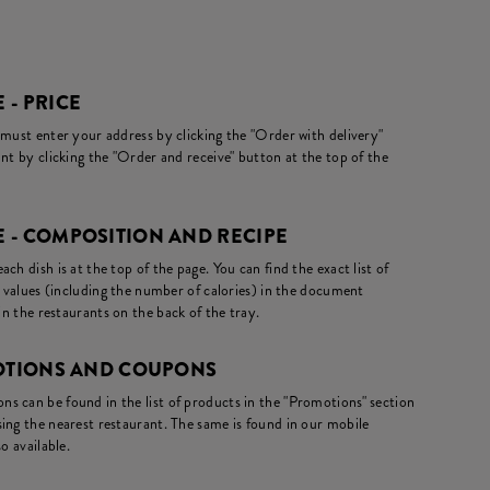
 - PRICE
 must enter your address by clicking the "Order with delivery"
nt by clicking the "Order and receive" button at the top of the
 - COMPOSITION AND RECIPE
ch dish is at the top of the page. You can find the exact list of
l values (including the number of calories) in the document
in the restaurants on the back of the tray.
MOTIONS AND COUPONS
s can be found in the list of products in the "Promotions" section
ing the nearest restaurant. The same is found in our mobile
o available.