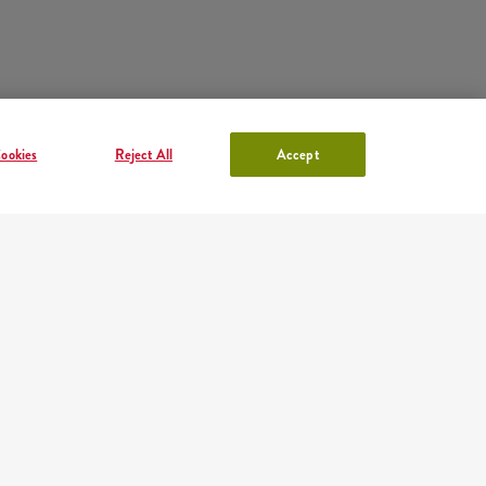
ookies
Reject All
Accept
ACCOUNT IN KFC
Log in
or
Sign in