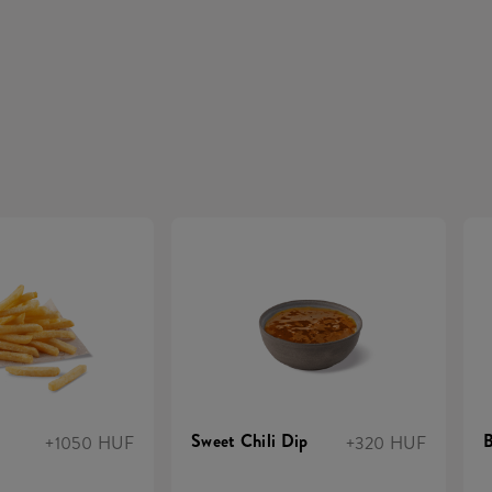
Sweet Chili Dip
+1050 HUF
+320 HUF