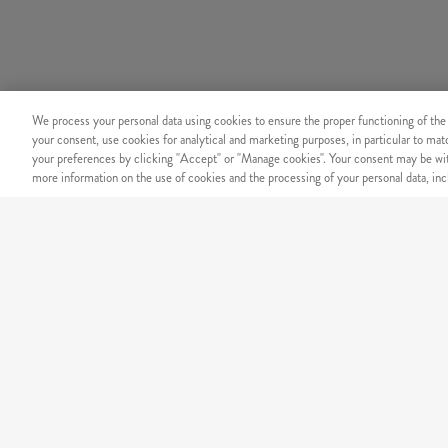
We process your personal data using cookies to ensure the proper functioning of the
your consent, use cookies for analytical and marketing purposes, in particular to ma
your preferences by clicking "Accept" or "Manage cookies". Your consent may be wit
more information on the use of cookies and the processing of your personal data, incl
SECURITY
Secure online payment
OUR MENU