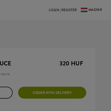
MAGYAR
LOGIN | REGISTER
AUCE
320 HUF
 sauce
ORDER WITH DELIVERY