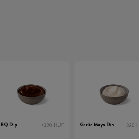
BBQ Dip
Garlic Mayo Dip
+320 HUF
+320 