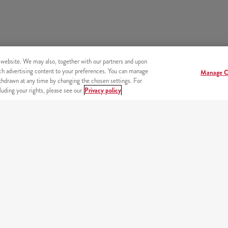
 website. We may also, together with our partners and upon
tch advertising content to your preferences. You can manage
Manage C
hdrawn at any time by changing the chosen settings. For
uding your rights, please see our
Privacy policy
s
OUR PARTNERS