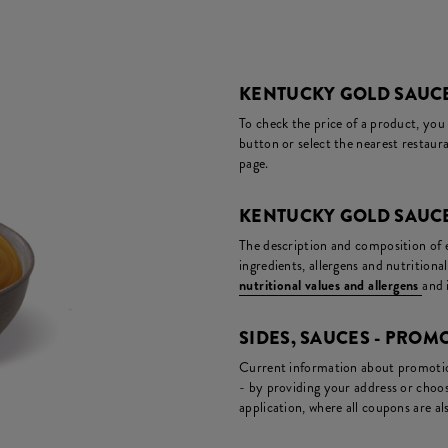
KENTUCKY GOLD SAUCE
To check the price of a product, you
button or select the nearest restaura
page.
KENTUCKY GOLD SAUCE
The description and composition of ea
ingredients, allergens and nutritiona
nutritional values and allergens
and 
SIDES, SAUCES - PRO
Current information about promotion
- by providing your address or choos
application, where all coupons are als