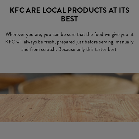
KFC ARE LOCAL PRODUCTS AT ITS
BEST
Wherever you are, you can be sure that the food we give you at
KFC will always be fresh, prepared just before serving, manually
and from scratch. Because only this tastes best.