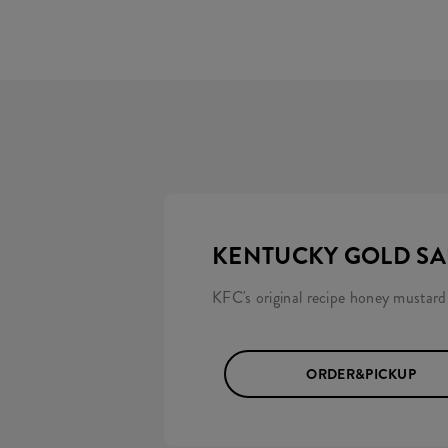
KENTUCKY GOLD S
KFC's original recipe honey mustard
ORDER&PICKUP