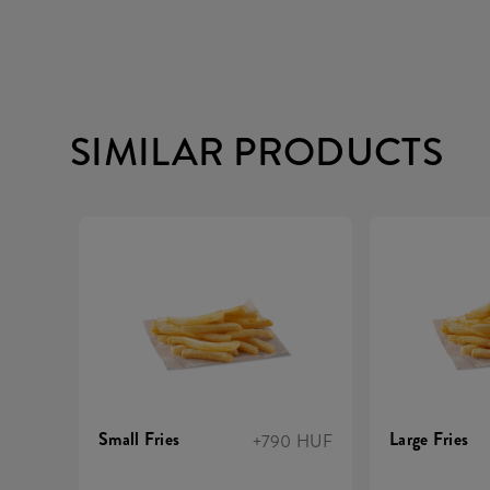
SIMILAR PRODUCTS
Small Fries
Large Fries
+790 HUF