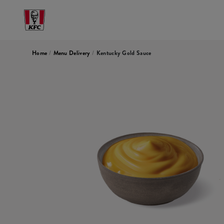
Home
/
Menu Delivery
/
Kentucky Gold Sauce