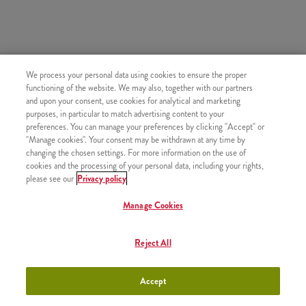
SIMILAR PRODUCTS
We process your personal data using cookies to ensure the proper
functioning of the website. We may also, together with our partners
and upon your consent, use cookies for analytical and marketing
purposes, in particular to match advertising content to your
preferences. You can manage your preferences by clicking "Accept" or
"Manage cookies". Your consent may be withdrawn at any time by
Refill drink
+790 HUF
changing the chosen settings. For more information on the use of
cookies and the processing of your personal data, including your rights,
please see our
Privacy policy
Manage Cookies
Topjoy Orange Juice 0,3l
+800 HUF
Reject All
Accept