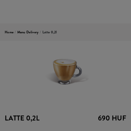
Home
/
Menu Delivery
/
Latte 0,2l
LATTE 0,2L
690 HUF