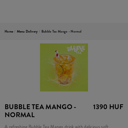
Home
/
Menu Delivery
/
Bubble Tea Mango - Normal
BUBBLE TEA MANGO -
1390 HUF
NORMAL
A refreshing Bubble Tea Mango drink with delicious soft