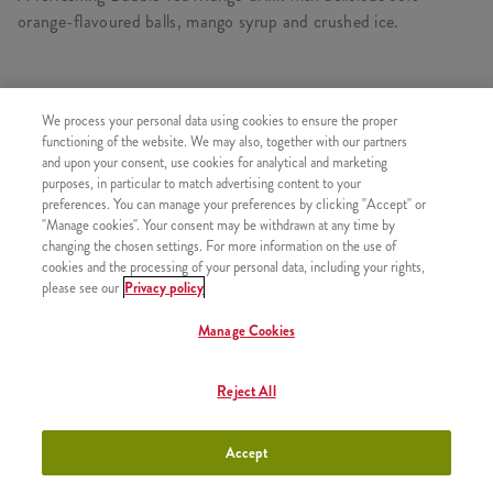
orange-flavoured balls, mango syrup and crushed ice.
We process your personal data using cookies to ensure the proper
SIMILAR PRODUCTS
functioning of the website. We may also, together with our partners
and upon your consent, use cookies for analytical and marketing
purposes, in particular to match advertising content to your
preferences. You can manage your preferences by clicking "Accept" or
"Manage cookies". Your consent may be withdrawn at any time by
Bubble Tea Mango - Small
+990 HUF
changing the chosen settings. For more information on the use of
cookies and the processing of your personal data, including your rights,
please see our
Privacy policy
Manage Cookies
Bubble Tea Mango - Large
+1790 HUF
Reject All
Accept