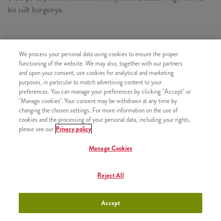
kis sült burgonya.
TARTALMAZ
We process your personal data using cookies to ensure the proper
functioning of the website. We may also, together with our partners
1x Minyonok Strips
and upon your consent, use cookies for analytical and marketing
purposes, in particular to match advertising content to your
1x Kis Sült Burgonya
preferences. You can manage your preferences by clicking "Accept" or
"Manage cookies". Your consent may be withdrawn at any time by
changing the chosen settings. For more information on the use of
cookies and the processing of your personal data, including your rights,
please see our
Privacy policy
HASONLÓ FINOMSÁGOK
Manage Cookies
Reject All
Classic Egyszemélyes Kosár
+2190 Ft
Accept