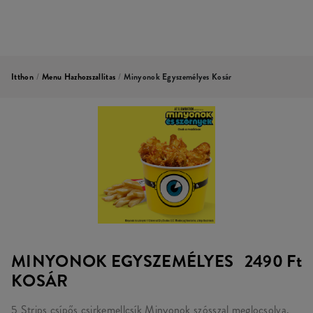
Itthon
/
Menu Hazhozszallitas
/
Minyonok Egyszemélyes Kosár
MINYONOK EGYSZEMÉLYES
2490 Ft
KOSÁR
5 Strips csípős csirkemellcsík Minyonok szósszal meglocsolva,