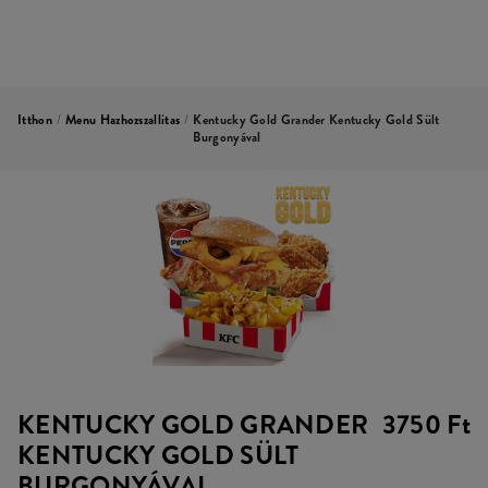
Itthon
/
Menu Hazhozszallitas
/
Kentucky Gold Grander Kentucky Gold Sült
Burgonyával
KENTUCKY GOLD GRANDER
3750 Ft
KENTUCKY GOLD SÜLT
BURGONYÁVAL