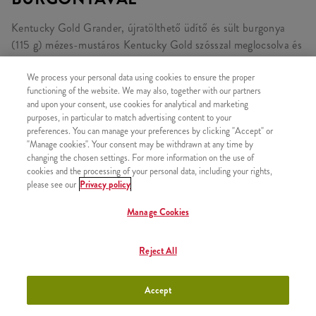
Kentucky Gold Grander, újratölthető üdítő és sült burgonya
(115 g) mézes-mustáros Kentucky Gold szósszal meglocsolva és
pirított hagymával megszórva.
We process your personal data using cookies to ensure the proper
functioning of the website. We may also, together with our partners
and upon your consent, use cookies for analytical and marketing
purposes, in particular to match advertising content to your
TARTALMAZ
preferences. You can manage your preferences by clicking "Accept" or
"Manage cookies". Your consent may be withdrawn at any time by
1x Kentucky Gold Grander
changing the chosen settings. For more information on the use of
1x Normál Sült Burgonya
cookies and the processing of your personal data, including your rights,
please see our
Privacy policy
1x Újratölthető üdítő
Manage Cookies
Reject All
HASONLÓ FINOMSÁGOK
Accept