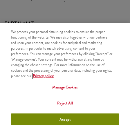
TARTALMAZ
We process your personal data using cookies to ensure the proper
1x Keleti Teriyaki LunchBox (kicsi)
functioning of the website. We may also, together with our partners
1x Újratölthető üdítő
and upon your consent, use cookies for analytical and marketing
purposes, in particular to match advertising content to your
preferences. You can manage your preferences by clicking "Accept" or
"Manage cookies". Your consent may be withdrawn at any time by
changing the chosen settings. For more information on the use of
cookies and the processing of your personal data, including your rights,
HASONLÓ FINOMSÁGOK
please see our
Privacy policy
Manage Cookies
Reject All
Édes Chili LunchBox (kicsi)
+2490 Ft
Accept