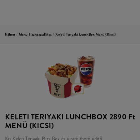
Itthon
/
Menu Hazhozszallitas
/
Keleti Teriyaki LunchBox Menü (kicsi)
KELETI TERIYAKI LUNCHBOX
2890 Ft
MENÜ (KICSI)
Kis Keleti Teriyaki Rizs Box és újratölthető üdítő