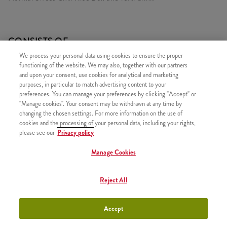
CONSISTS OF
We process your personal data using cookies to ensure the proper
1x Sweet Chili LunchBox (normal)
functioning of the website. We may also, together with our partners
1x Refill drink
and upon your consent, use cookies for analytical and marketing
purposes, in particular to match advertising content to your
preferences. You can manage your preferences by clicking "Accept" or
"Manage cookies". Your consent may be withdrawn at any time by
changing the chosen settings. For more information on the use of
cookies and the processing of your personal data, including your rights,
SIMILAR PRODUCTS
please see our
Privacy policy
Manage Cookies
Reject All
Sweet Chili LunchBox
+2490 HUF
(small)
Accept