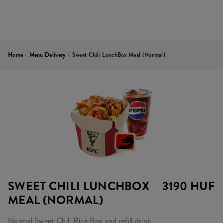
Home
/
Menu Delivery
/
Sweet Chili LunchBox Meal (normal)
SWEET CHILI LUNCHBOX
3190 HUF
MEAL (NORMAL)
Normal Sweet Chili Rice Box and refill drink