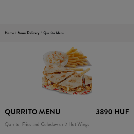
Home
/
Menu Delivery
/
Qurrito Menu
QURRITO MENU
3890 HUF
Qurrito, Fries and Coleslaw or 2 Hot Wings