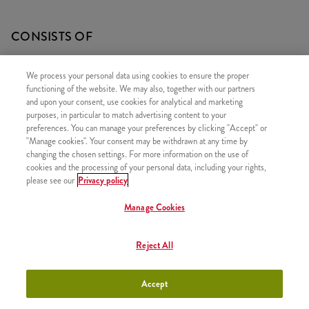
CONSISTS OF
1x Qurrito
We process your personal data using cookies to ensure the proper
1x Large Fries
functioning of the website. We may also, together with our partners
and upon your consent, use cookies for analytical and marketing
1x Coleslaw Salad
purposes, in particular to match advertising content to your
preferences. You can manage your preferences by clicking "Accept" or
"Manage cookies". Your consent may be withdrawn at any time by
changing the chosen settings. For more information on the use of
cookies and the processing of your personal data, including your rights,
SIMILAR PRODUCTS
please see our
Privacy policy
Manage Cookies
Reject All
Poké Bowl New Mexico
+3590 HUF
Menu
Accept