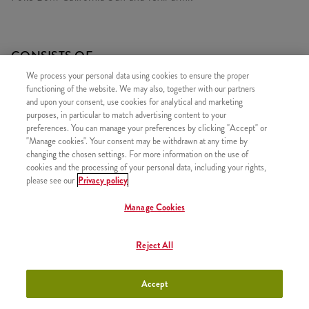
CONSISTS OF
We process your personal data using cookies to ensure the proper
1x Poké Bowl California Sun
functioning of the website. We may also, together with our partners
1x Rice & Hot Shot
and upon your consent, use cookies for analytical and marketing
purposes, in particular to match advertising content to your
1x Refill drink
preferences. You can manage your preferences by clicking "Accept" or
"Manage cookies". Your consent may be withdrawn at any time by
changing the chosen settings. For more information on the use of
cookies and the processing of your personal data, including your rights,
please see our
Privacy policy
SIMILAR PRODUCTS
Manage Cookies
Reject All
Poké Bowl California Sun
+2990 HUF
Accept