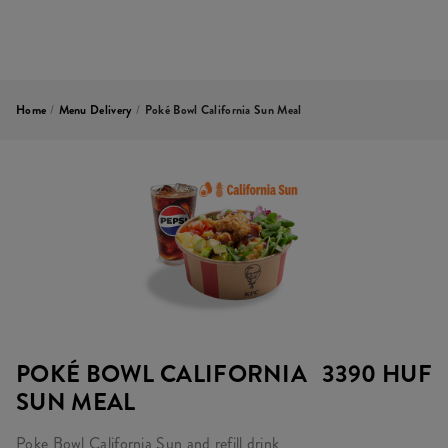
Home
/
Menu Delivery
/
Poké Bowl California Sun Meal
POKÉ BOWL CALIFORNIA
3390 HUF
SUN MEAL
Poke Bowl California Sun and refill drink