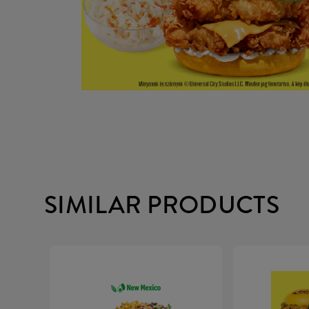
SIMILAR PRODUCTS