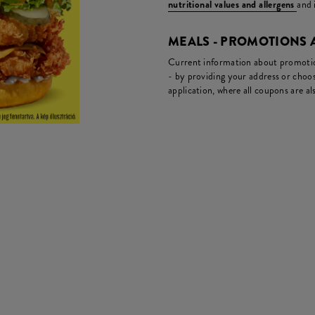
nutritional values and allergens
and 
MEALS - PROMOTIONS
Current information about promotion
- by providing your address or choos
application, where all coupons are als