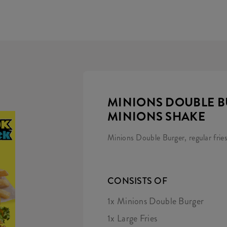
MINIONS DOUBLE B
MINIONS SHAKE
Minions Double Burger, regular frie
CONSISTS OF
1x Minions Double Burger
1x Large Fries