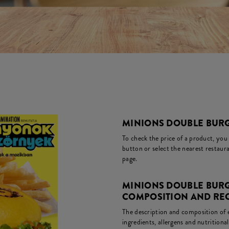
MINIONS DOUBLE BURG
To check the price of a product, you
button or select the nearest restaura
page.
MINIONS DOUBLE BURG
COMPOSITION AND RE
The description and composition of ea
ingredients, allergens and nutritiona