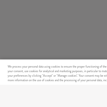
We process your personal data using cookies to ensure the proper functioning of the
your consent, use cookies for analytical and marketing purposes, in particular to ma
your preferences by clicking "Accept" or "Manage cookies". Your consent may be wit
more information on the use of cookies and the processing of your personal data, incl