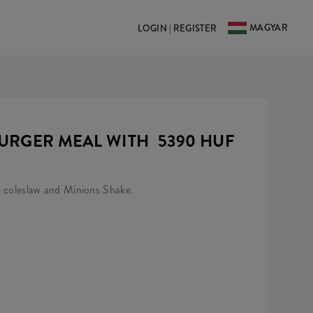
MAGYAR
LOGIN | REGISTER
URGER MEAL WITH
5390 HUF
s coleslaw and Minions Shake.