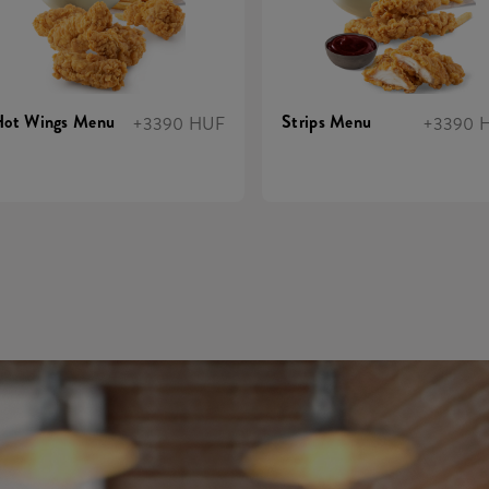
Hot Wings Menu
Strips Menu
+3390 HUF
+3390 