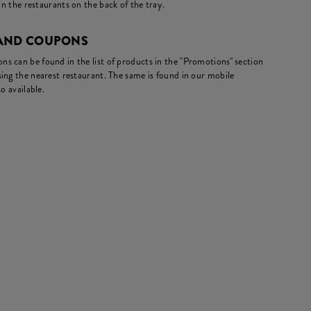
in the restaurants on the back of the tray.
 AND COUPONS
s can be found in the list of products in the "Promotions" section
ing the nearest restaurant. The same is found in our mobile
o available.