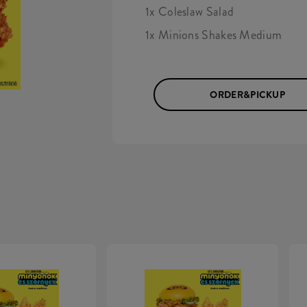
1x Coleslaw Salad
1x Minions Shakes Medium
ORDER&PICKUP