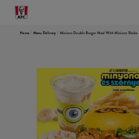
Home
/
Menu Delivery
/
Minions Double Burger Meal With Minions Shake