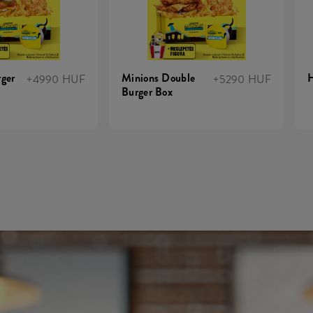
ger
Minions Double
+4990 HUF
+5290 HUF
Burger Box