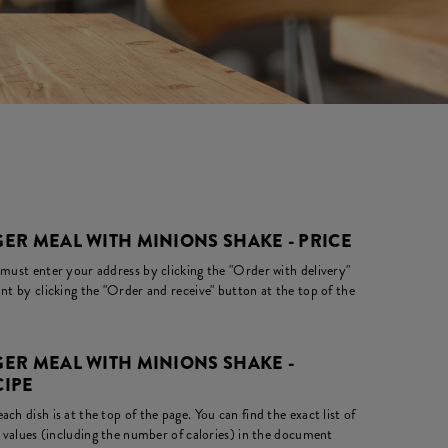
ER MEAL WITH MINIONS SHAKE - PRICE
 must enter your address by clicking the "Order with delivery"
nt by clicking the "Order and receive" button at the top of the
ER MEAL WITH MINIONS SHAKE -
CIPE
ch dish is at the top of the page. You can find the exact list of
l values (including the number of calories) in the document