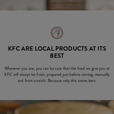
KFC ARE LOCAL PRODUCTS AT ITS
BEST
Wherever you are, you can be sure that the food we give you at
KFC will always be fresh, prepared just before serving, manually
and from scratch. Because only this tastes best.