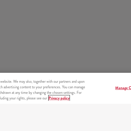
 website. We may also, together with our partners and upon
tch advertising content to your preferences. You can manage
Manage C
hdrawn at any time by changing the chosen settings. For
uding your rights, please see our
Privacy policy