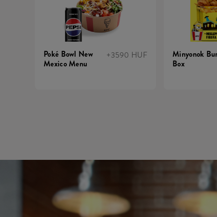
Poké Bowl New
Minyonok Bur
+3590 HUF
Mexico Menu
Box