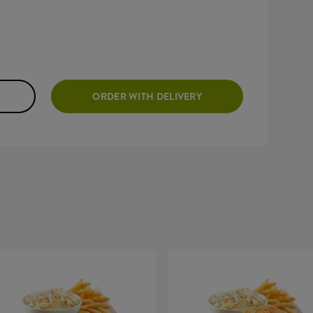
ORDER WITH DELIVERY