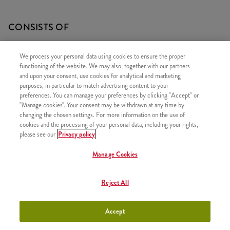
CONSISTS OF
1x Minions Burger
We process your personal data using cookies to ensure the proper
1x Large Fries
functioning of the website. We may also, together with our partners
and upon your consent, use cookies for analytical and marketing
1x Coleslaw Salad
purposes, in particular to match advertising content to your
preferences. You can manage your preferences by clicking "Accept" or
"Manage cookies". Your consent may be withdrawn at any time by
changing the chosen settings. For more information on the use of
cookies and the processing of your personal data, including your rights,
SIMILAR PRODUCTS
please see our
Privacy policy
Manage Cookies
Reject All
Zinger
+2490 HUF
Accept