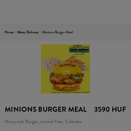
Home
/
Menu Delivery
/
Minions Burger Meal
MINIONS BURGER MEAL
3590 HUF
Minyonok Burger, normal fries, Coleslaw