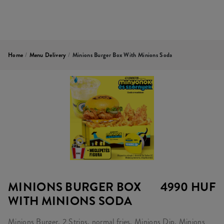
Home
/
Menu Delivery
/
Minions Burger Box With Minions Soda
MINIONS BURGER BOX
4990 HUF
WITH MINIONS SODA
Minions Burger, 2 Strips, normal fries, Minions Dip, Minions