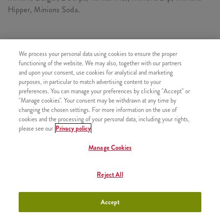
Hipper, Minions Soda.
CONSISTS OF
We process your personal data using cookies to ensure the proper
functioning of the website. We may also, together with our partners
1x Minions Burger
and upon your consent, use cookies for analytical and marketing
purposes, in particular to match advertising content to your
1x Large Fries
preferences. You can manage your preferences by clicking "Accept" or
1x Minions Soda - Medium
"Manage cookies". Your consent may be withdrawn at any time by
changing the chosen settings. For more information on the use of
1x 2 Strips
cookies and the processing of your personal data, including your rights,
1x Minions Hippers
please see our
Privacy policy
1x Minions Dip
Manage Cookies
Reject All
SIMILAR PRODUCTS
Accept