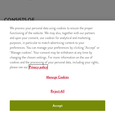
CONSISTS OF
We process your personal data using cookies to ensure the proper
1x Minions Burger
functioning of the website. We may also, together with our partners
1x Large Fries
and upon your consent, use cookies for analytical and marketing
purposes, in particular to match advertising content to your
1x Refill drink
preferences. You can manage your preferences by clicking "Accept" or
1x 2 Strips
"Manage cookies". Your consent may be withdrawn at any time by
changing the chosen settings. For more information on the use of
1x Minions Hippers
cookies and the processing of your personal data, including your rights,
please see our
Privacy policy
1x Minions Dip
Manage Cookies
Reject All
SIMILAR PRODUCTS
Accept