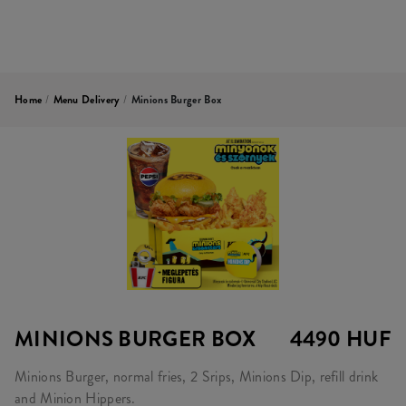
Home
/
Menu Delivery
/
Minions Burger Box
MINIONS BURGER BOX
4490 HUF
Minions Burger, normal fries, 2 Srips, Minions Dip, refill drink
and Minion Hippers.