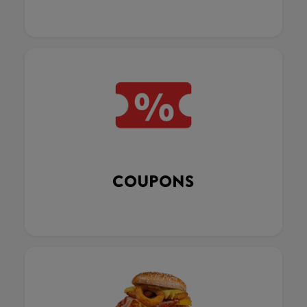
COUPONS