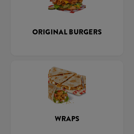
ORIGINAL BURGERS
WRAPS