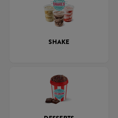
SHAKE