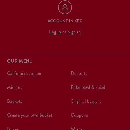
ACCOUNT IN KFC
Log in
or
Sign in
OUR MENU
california summer
desserts
minions
poke bowl & salad
buckets
original burgers
create your own bucket
coupons
boxes
wraps