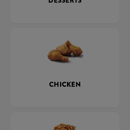
DESSERTS
CHICKEN