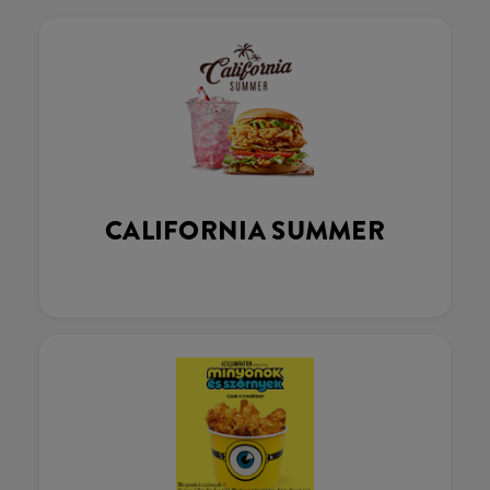
CALIFORNIA SUMMER