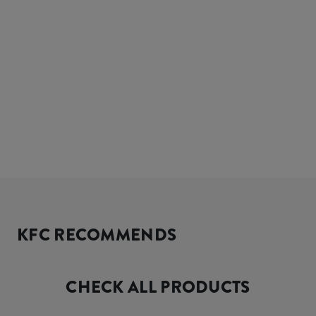
KFC RECOMMENDS
CHECK ALL PRODUCTS