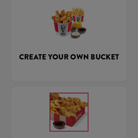
CREATE YOUR OWN BUCKET