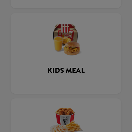
KIDS MEAL