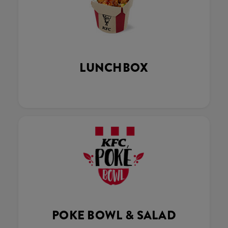
LUNCHBOX
POKE BOWL & SALAD