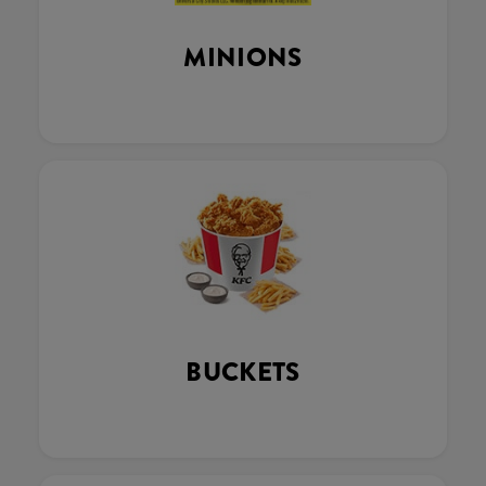
MINIONS
BUCKETS