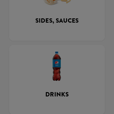
SIDES, SAUCES
DRINKS