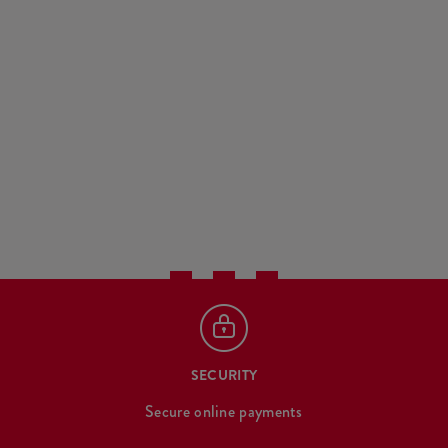
SECURITY
Secure online payments