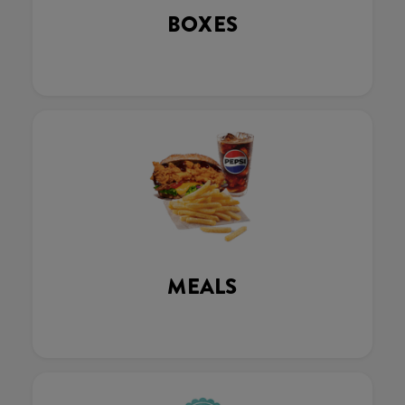
BOXES
MEALS