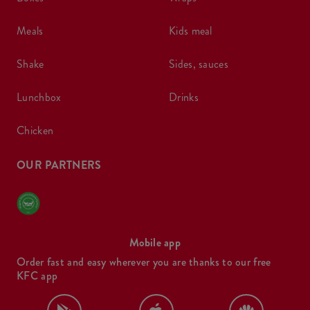
meals
kids meal
shake
sides, sauces
lunchbox
drinks
chicken
OUR PARTNERS
Mobile app
Order fast and easy wherever you are thanks to our free
KFC app