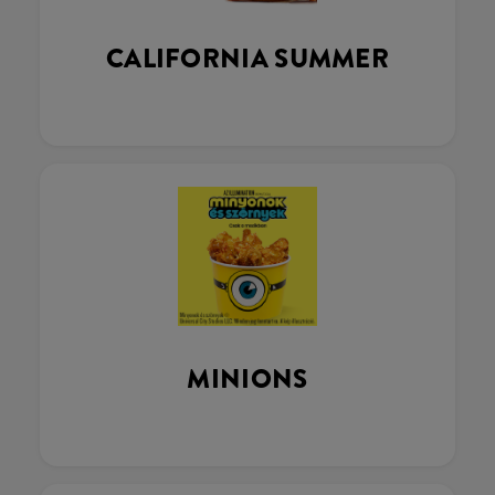
CALIFORNIA SUMMER
MINIONS