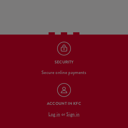
SECURITY
Secure online payments
ACCOUNT IN KFC
Log in
or
Sign in