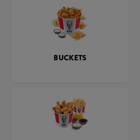
BUCKETS