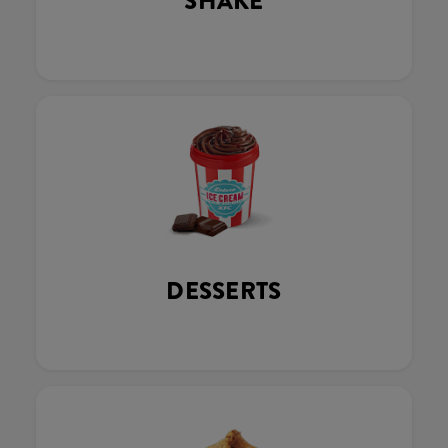
SHAKE
DESSERTS