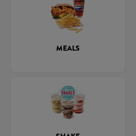
MEALS