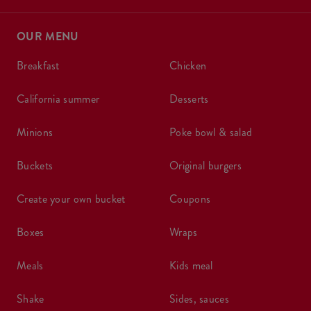
OUR MENU
breakfast
chicken
california summer
desserts
minions
poke bowl & salad
buckets
original burgers
create your own bucket
coupons
boxes
wraps
meals
kids meal
shake
sides, sauces