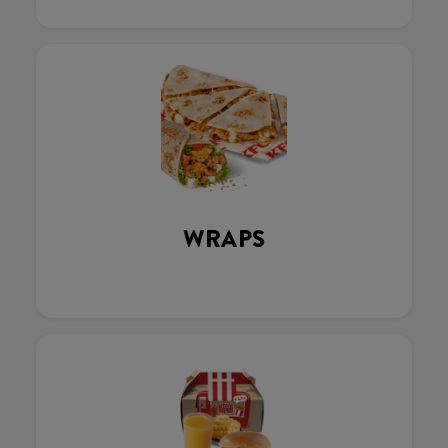
WRAPS