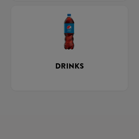
DRINKS