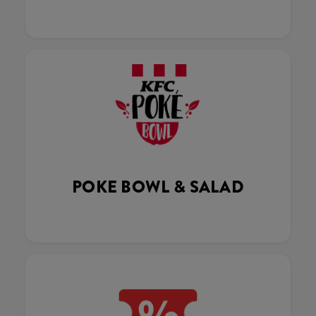
POKE BOWL & SALAD