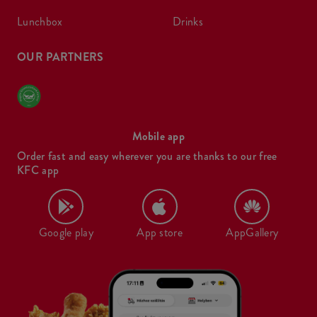
lunchbox
drinks
OUR PARTNERS
Mobile app
Order fast and easy wherever you are thanks to our free
KFC app
Google play
App store
AppGallery