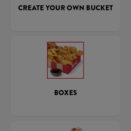
CREATE YOUR OWN BUCKET
BOXES