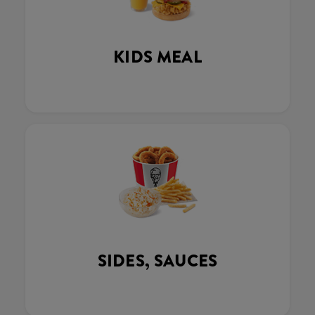
KIDS MEAL
SIDES, SAUCES