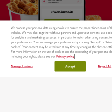
We process your personal data using cookies to ensure the proper functioning of t
website. We may also, together with our partners and upon your consent, use cook
for analytical and marketing purposes, in particular to match advertising content to
your preferences. You can manage your preferences by clicking "Accept" or "Man
cookies". Your consent may be withdrawn at any time by changing the chosen setti
For more information on the use of cookies and the processing of your personal da
including your rights, please see our
Privacy policy
WHERE
MAIN
RESTAURANTS
ABOUT
CAREER
Manage Cookies
Reject All
Accept
The product was not found with the given identifier.
WE
PAGE
US
DELIVER
Site map
Nutritional values and allergens