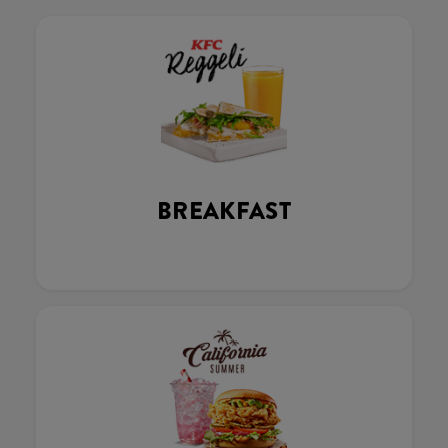
BREAKFAST