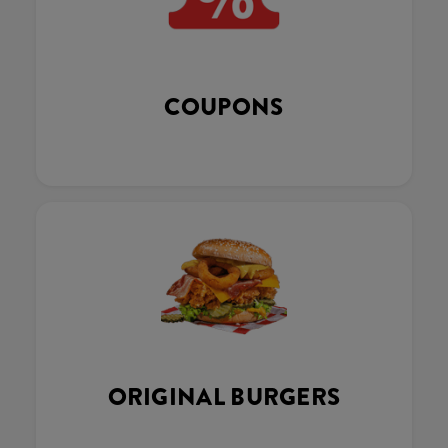
COUPONS
ORIGINAL BURGERS