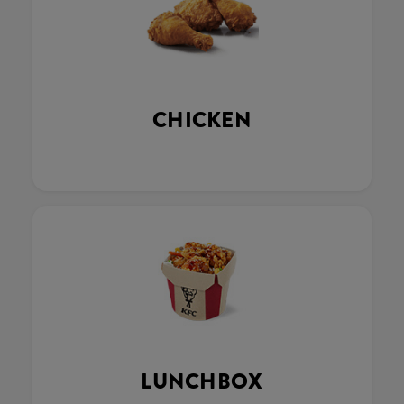
CHICKEN
LUNCHBOX