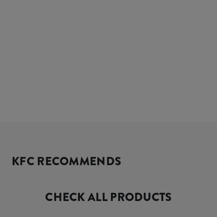
KFC RECOMMENDS
CHECK ALL PRODUCTS