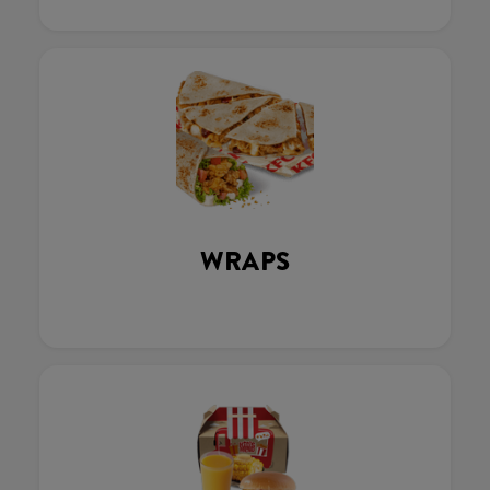
WRAPS