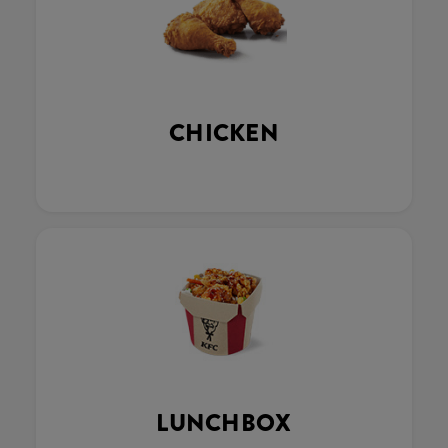
CHICKEN
LUNCHBOX