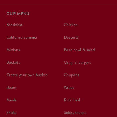
OUR MENU
breakfast
chicken
california summer
desserts
minions
poke bowl & salad
buckets
original burgers
create your own bucket
coupons
boxes
wraps
meals
kids meal
shake
sides, sauces