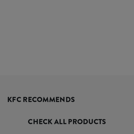
KFC RECOMMENDS
CHECK ALL PRODUCTS