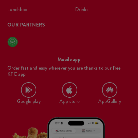
lunchbox
drinks
OUR PARTNERS
Mobile app
Order fast and easy wherever you are thanks to our free
KFC app
Google play
App store
AppGallery