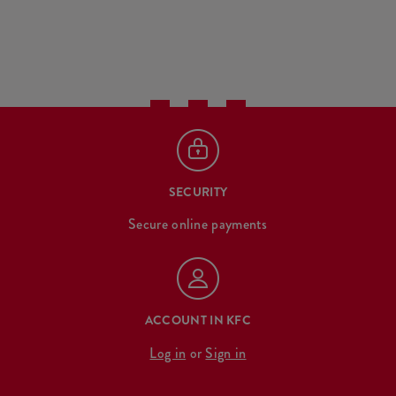
SECURITY
Secure online payments
ACCOUNT IN KFC
Log in
or
Sign in