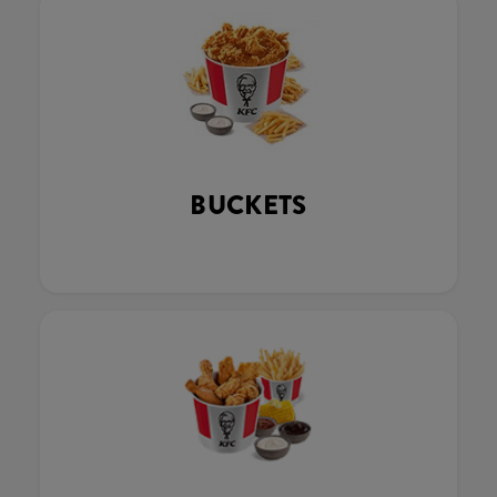
BUCKETS