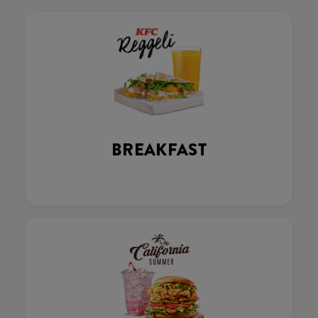
BREAKFAST