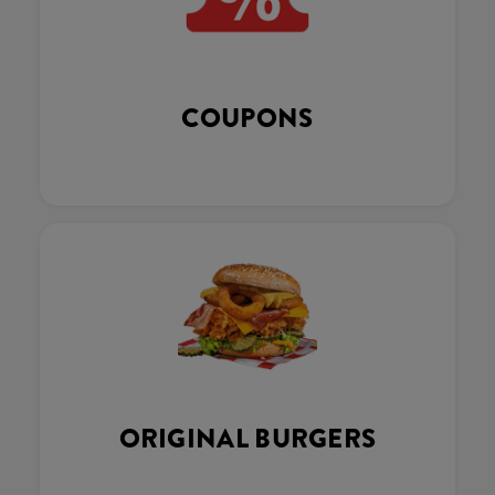
COUPONS
ORIGINAL BURGERS