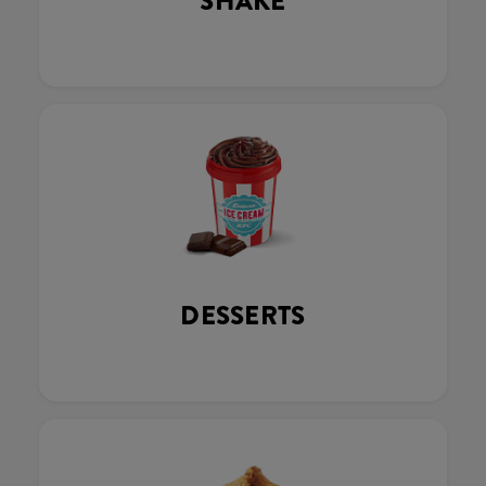
SHAKE
DESSERTS