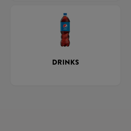
DRINKS