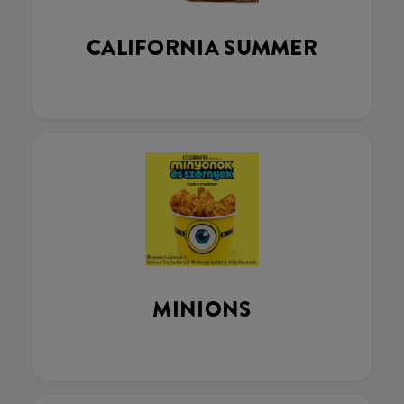
CALIFORNIA SUMMER
MINIONS