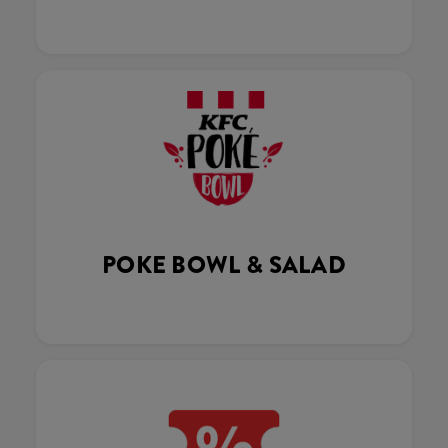
POKE BOWL & SALAD