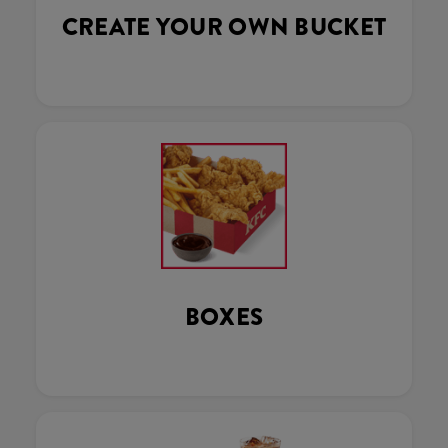
CREATE YOUR OWN BUCKET
BOXES