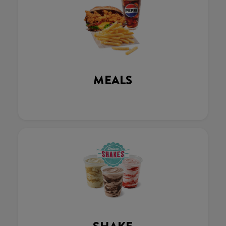
MEALS