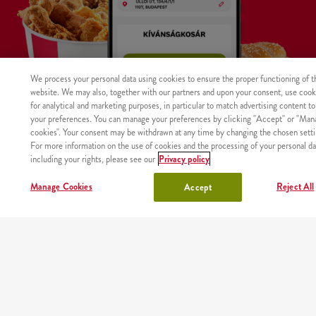
We process your personal data using cookies to ensure the proper functioning of t
website. We may also, together with our partners and upon your consent, use cook
for analytical and marketing purposes, in particular to match advertising content to
your preferences. You can manage your preferences by clicking "Accept" or "Man
cookies". Your consent may be withdrawn at any time by changing the chosen setti
For more information on the use of cookies and the processing of your personal da
including your rights, please see our
Privacy policy
WHERE
MAIN
RESTAURANTS
ABOUT
CAREER
Manage Cookies
Reject All
Accept
The product was not found with the given identifier.
WE
PAGE
US
DELIVER
Site map
Nutritional values and allergens