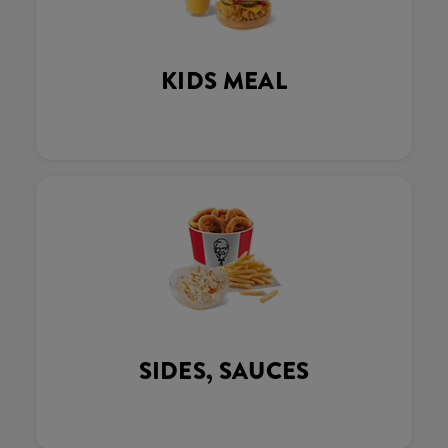
KIDS MEAL
SIDES, SAUCES