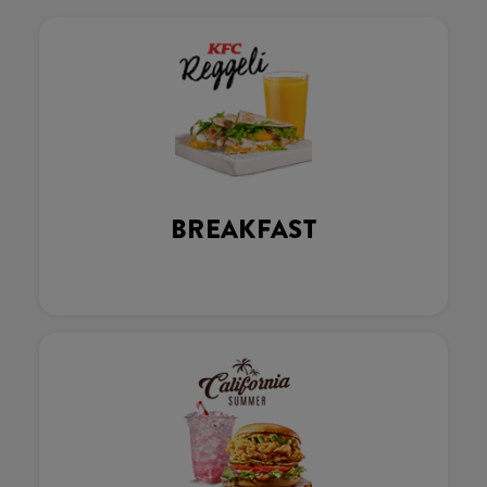
BREAKFAST