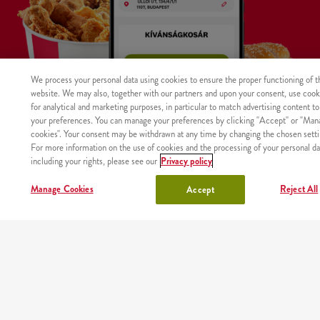
We process your personal data using cookies to ensure the proper functioning of t
website. We may also, together with our partners and upon your consent, use cook
for analytical and marketing purposes, in particular to match advertising content to
your preferences. You can manage your preferences by clicking "Accept" or "Man
cookies". Your consent may be withdrawn at any time by changing the chosen setti
For more information on the use of cookies and the processing of your personal da
including your rights, please see our
Privacy policy
WHERE
MAIN
RESTAURANTS
ABOUT
CAREER
Manage Cookies
Reject All
Accept
The product was not found with the given identifier.
WE
PAGE
US
DELIVER
Site map
Nutritional values and allergens