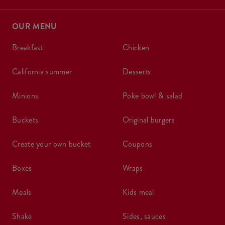
OUR MENU
breakfast
chicken
california summer
desserts
minions
poke bowl & salad
buckets
original burgers
create your own bucket
coupons
boxes
wraps
meals
kids meal
shake
sides, sauces