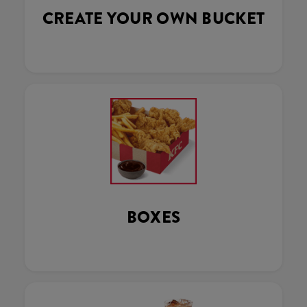
CREATE YOUR OWN BUCKET
BOXES