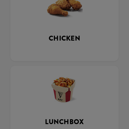
CHICKEN
LUNCHBOX