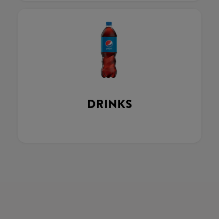
DRINKS