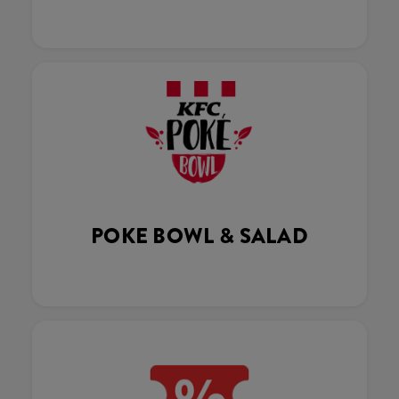
POKE BOWL & SALAD