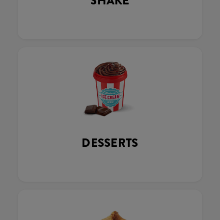
SHAKE
DESSERTS