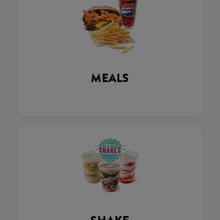
MEALS