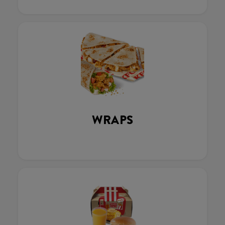
WRAPS