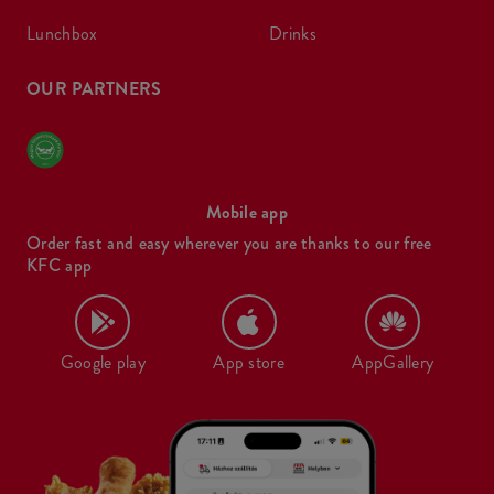
lunchbox
drinks
OUR PARTNERS
Mobile app
Order fast and easy wherever you are thanks to our free
KFC app
Google play
App store
AppGallery