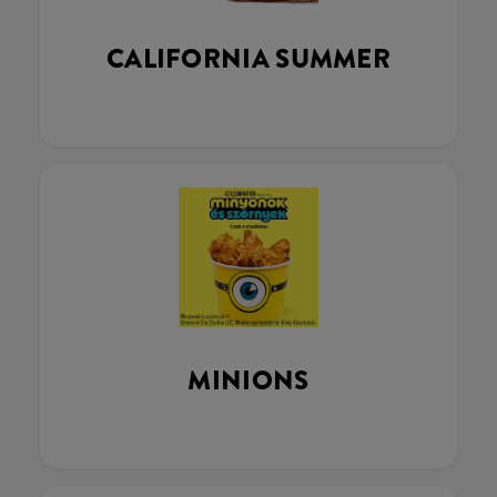
CALIFORNIA SUMMER
MINIONS