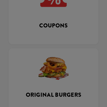
COUPONS
ORIGINAL BURGERS