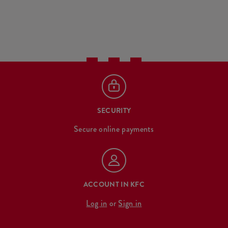
SECURITY
Secure online payments
ACCOUNT IN KFC
Log in
or
Sign in