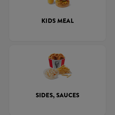
KIDS MEAL
SIDES, SAUCES