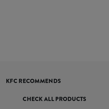
KFC RECOMMENDS
CHECK ALL PRODUCTS