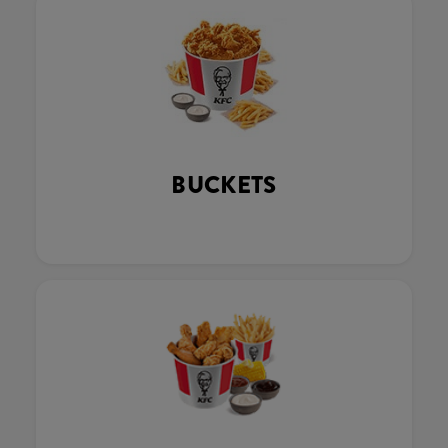
BUCKETS