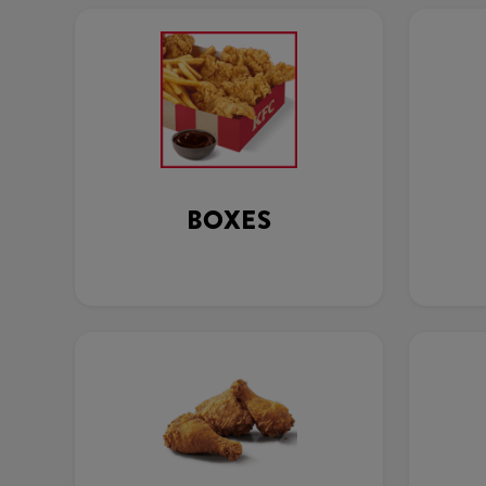
BOXES