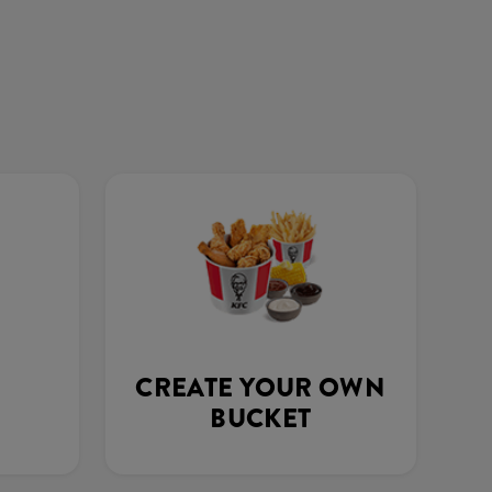
CREATE YOUR OWN
BUCKET