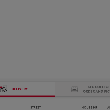
KFC COLLECT 
DELIVERY
ORDER AND PI
STREET
HOUSE NR
A