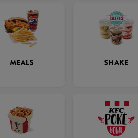
MEALS
SHAKE