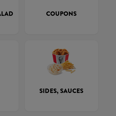
ALAD
COUPONS
SIDES, SAUCES