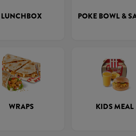
LUNCHBOX
POKE BOWL & S
WRAPS
KIDS MEAL