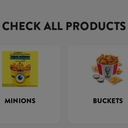
CHECK ALL PRODUCTS
MINIONS
BUCKETS