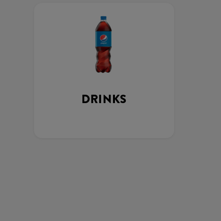
DRINKS