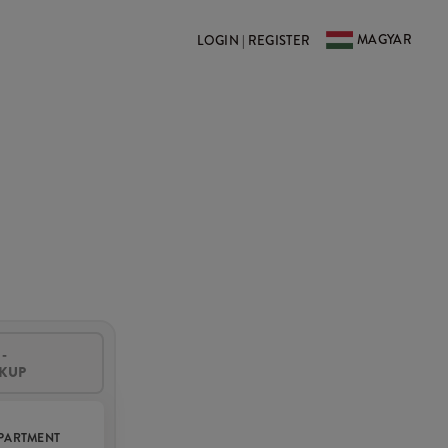
MAGYAR
LOGIN | REGISTER
-
CKUP
PARTMENT