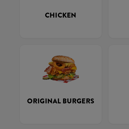
CHICKEN
ORIGINAL BURGERS