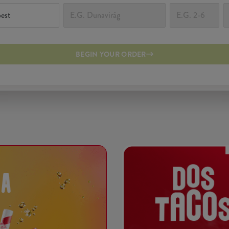
BEGIN YOUR ORDER