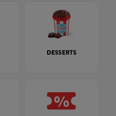
DESSERTS