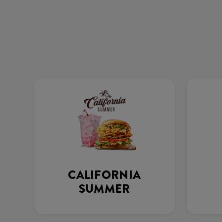
CALIFORNIA
SUMMER