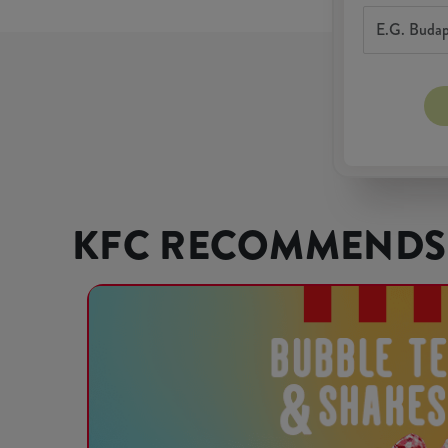
KFC RECOMMENDS